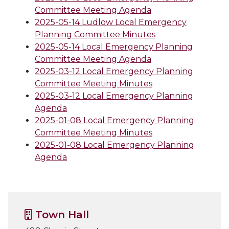
Committee Meeting Agenda
2025-05-14 Ludlow Local Emergency
Planning Committee Minutes
2025-05-14 Local Emergency Planning
Committee Meeting Agenda
2025-03-12 Local Emergency Planning
Committee Meeting Minutes
2025-03-12 Local Emergency Planning
Agenda
2025-01-08 Local Emergency Planning
Committee Meeting Minutes
2025-01-08 Local Emergency Planning
Agenda
Town Hall