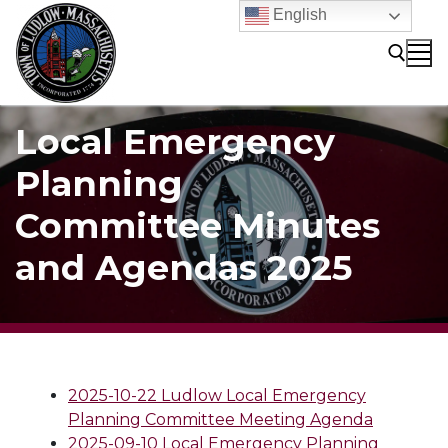
Skip
English
to
content
Local Emergency
Search for:
Planning
Committee Minutes
and Agendas 2025
2025-10-22 Ludlow Local Emergency
Planning Committee Meeting Agenda
2025-09-10 Local Emergency Planning