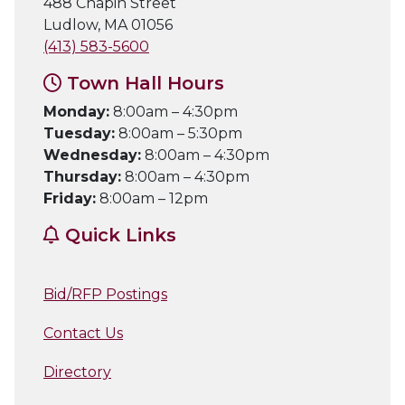
488 Chapin Street
Ludlow, MA 01056
(413) 583-5600
Town Hall Hours
Monday:
8:00am – 4:30pm
Tuesday:
8:00am – 5:30pm
Wednesday:
8:00am – 4:30pm
Thursday:
8:00am – 4:30pm
Friday:
8:00am – 12pm
Quick Links
Bid/RFP Postings
Contact Us
Directory