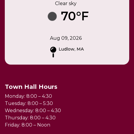
Clear sky
70°F
Aug 09, 2026
Ludlow, MA
Town Hall Hours
Monday: 8:00 – 4:30
Tuesday: 8:00 – 5:30
Wednesday: 8:00 – 4:30
Thursday: 8:00 – 4:30
Friday: 8:00 – Noon