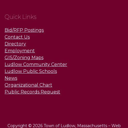
Quick Links
Bid/RFP Postings
Contact Us
Directory
Employment
GIS/Zoning Maps
Ludlow Community Center
Ludlow Public Schools
News
Organizational Chart
Public Records Request
Copyright © 2026 Town of Ludlow, Massachusetts – Web