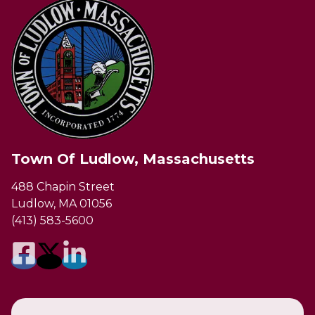
Town Of Ludlow, Massachusetts
488 Chapin Street
Ludlow, MA 01056
(413) 583-5600