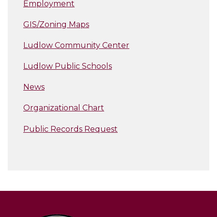
Employment
GIS/Zoning Maps
Ludlow Community Center
Ludlow Public Schools
News
Organizational Chart
Public Records Request