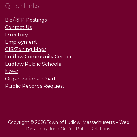
Quick Links
Bid/RFP Postings
Contact Us
Directory
Employment
GIS/Zoning Maps
Ludlow Community Center
Ludlow Public Schools
News
Organizational Chart
Public Records Request
Copyright © 2026 Town of Ludlow, Massachusetts – Web
Design by
John Guilfoil Public Relations
.