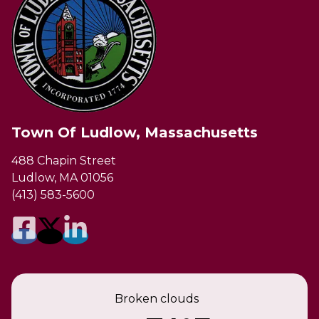
Town Of Ludlow, Massachusetts
488 Chapin Street
Ludlow, MA 01056
(413) 583-5600
Broken clouds