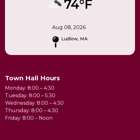
74°F
Aug 08, 2026
Ludlow, MA
Town Hall Hours
Monday: 8:00 – 4:30
Tuesday: 8:00 – 5:30
Wednesday: 8:00 – 4:30
Thursday: 8:00 – 4:30
Friday: 8:00 – Noon