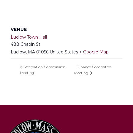
VENUE
Ludlow Town Hall
488 Chapin St
Ludlow
,
MA
01056
United States
+ Google Map
Finance Committee
Recreation Commission
Meeting
Meeting