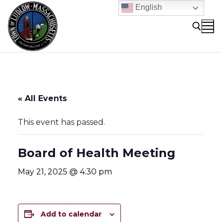
Skip
English
to
content
Search for:
« All Events
This event has passed.
Board of Health Meeting
May 21, 2025 @ 4:30 pm
Add to calendar