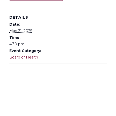
DETAILS
Date:
May 21, 2025
Time:
4:30 pm
Event Category:
Board of Health