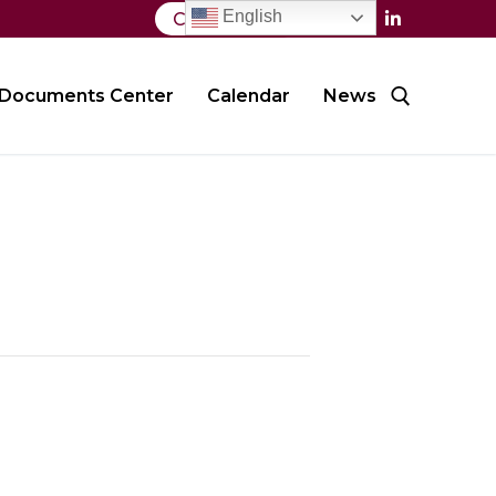
English
Contact Us
Documents Center
Calendar
News
Search for: