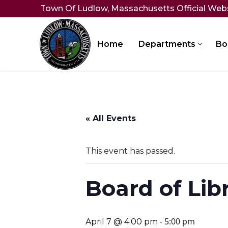
Skip
Town Of Ludlow, Massachusetts Official Web
to
content
Home
Departments
Bo
« All Events
This event has passed.
Board of Lib
-
5:00 pm
April 7 @ 4:00 pm