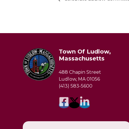
Town Of Ludlow,
Massachusetts
488 Chapin Street
Ludlow, MA 01056
(413) 583-5600