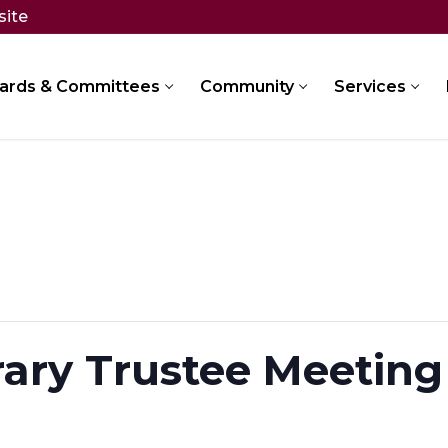
site
ards & Committees
Community
Services
rary Trustee Meeting