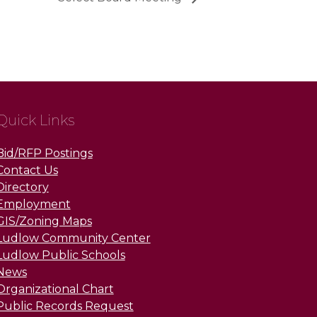
Quick Links
Bid/RFP Postings
Contact Us
Directory
Employment
GIS/Zoning Maps
Ludlow Community Center
Ludlow Public Schools
News
Organizational Chart
Public Records Request