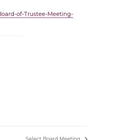
-Board-of-Trustee-Meeting-
Select Board Meeting