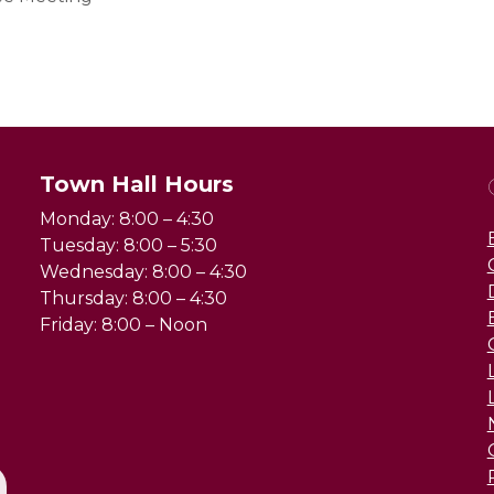
Town Hall Hours
Monday: 8:00 – 4:30
Tuesday: 8:00 – 5:30
Wednesday: 8:00 – 4:30
Thursday: 8:00 – 4:30
Friday: 8:00 – Noon