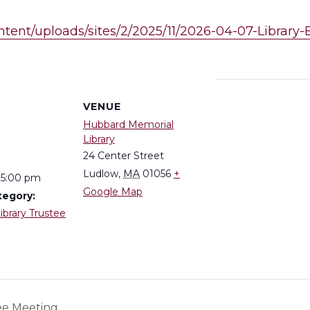
ntent/uploads/sites/2/2025/11/2026-04-07-Library
S
VENUE
Hubbard Memorial
Library
24 Center Street
Ludlow
,
MA
01056
+
 5:00 pm
Google Map
tegory:
ibrary Trustee
ee Meeting