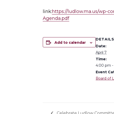
link:
https://ludlow.ma.us/wp-co
Agenda.pdf
DETAIL
Add to calendar
Date:
April 7
Time:
4:00 pm -
Event Ca
Board of L
Celebrate Ludlow Committ