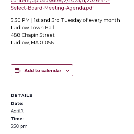
content/uploads/sites/2/2025/11/2026-4-7-
Select-Board-Meeting-Agenda.pdf
5:30 PM | 1st and 3rd Tuesday of every month
Ludlow Town Hall
488 Chapin Street
Ludlow, MA 01056
Add to calendar
DETAILS
Date:
April 7
Time:
5:30 pm