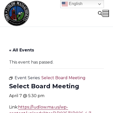
Skip
English
to
content
Search for:
« All Events
This event has passed.
Event Series:
Select Board Meeting
Select Board Meeting
April 7 @ 5:30 pm
Link:
https://ludlow.ma.us/wp-