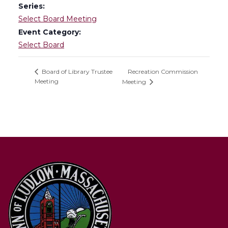
Series:
Select Board Meeting
Event Category:
Select Board
Recreation Commission
Board of Library Trustee
Meeting
Meeting