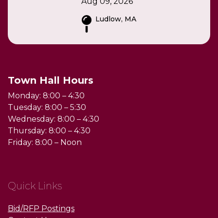
Aug 09, 2026
Ludlow, MA
Town Hall Hours
Monday: 8:00 – 4:30
Tuesday: 8:00 – 5:30
Wednesday: 8:00 – 4:30
Thursday: 8:00 – 4:30
Friday: 8:00 – Noon
Quick Links
Bid/RFP Postings