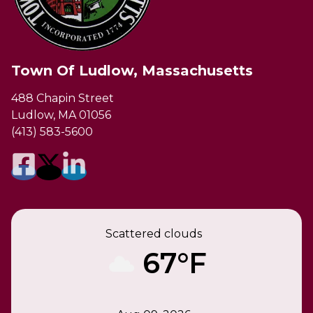
Town Of Ludlow, Massachusetts
488 Chapin Street
Ludlow, MA 01056
(413) 583-5600
Scattered clouds
67°F