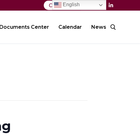
English
Contact Us
Documents Center
Calendar
News
Search for:
ng