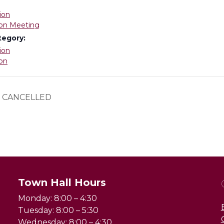
ion
on Meeting
tegory:
ion
on
 – CANCELLED
Town Hall Hours
Monday: 8:00 – 4:30
Tuesday: 8:00 – 5:30
Wednesday: 8:00 – 4:30