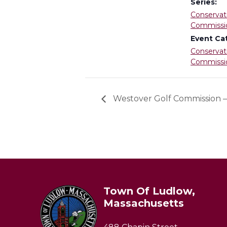
Series:
Conservat
Commissi
Event Ca
Conservat
Commissi
Westover Golf Commission
Town Of Ludlow,
Massachusetts