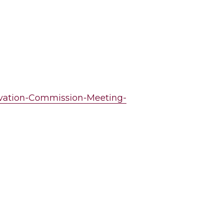
ervation-Commission-Meeting-