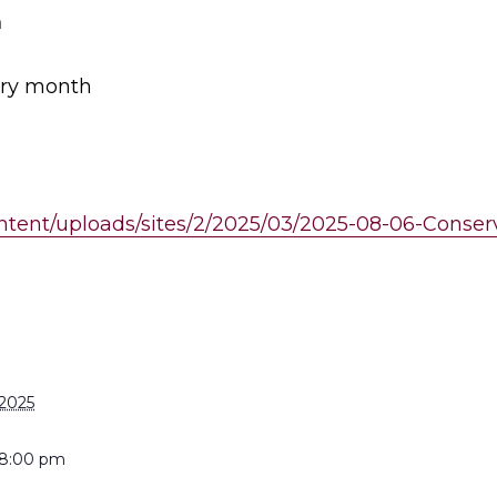
m
ery month
ontent/uploads/sites/2/2025/03/2025-08-06-Cons
S
 2025
 8:00 pm