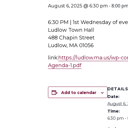
-
8:00 p
August 6, 2025 @ 6:30 pm
6:30 PM | 1st Wednesday of ev
Ludlow Town Hall
488 Chapin Street
Ludlow, MA 01056
link:
https://ludlow.ma.us/wp-c
Agenda-1.pdf
DETAIL
Add to calendar
Date:
August 6,
Time:
6:30 pm -