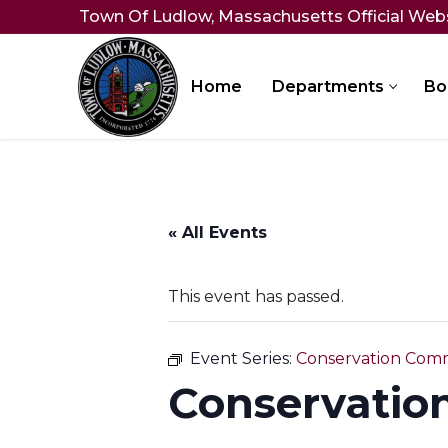
Skip
Town Of Ludlow, Massachusetts Official Web
to
content
Home
Departments
Bo
« All Events
This event has passed.
Event Series:
Conservation Comm
Conservatio