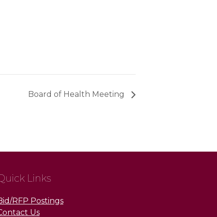
Board of Health Meeting
Quick Links
Bid/RFP Postings
Contact Us