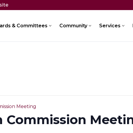
site
ards & Committees
Community
Services
ission Meeting
n Commission Meeti