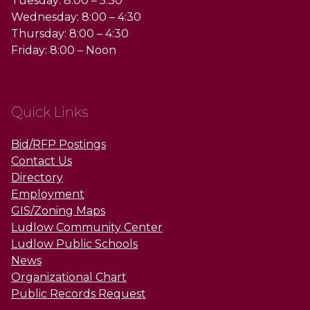
Tuesday: 8:00 – 5:30
Wednesday: 8:00 – 4:30
Thursday: 8:00 – 4:30
Friday: 8:00 – Noon
Quick Links
Bid/RFP Postings
Contact Us
Directory
Employment
GIS/Zoning Maps
Ludlow Community Center
Ludlow Public Schools
News
Organizational Chart
Public Records Request