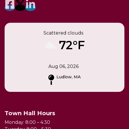
Scattered clouds
72°F
Aug 06, 2026
Ludlow, MA
Town Hall Hours
Monday: 8:00 – 4:30