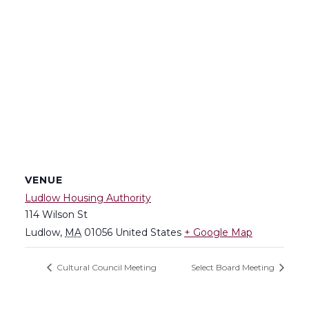
VENUE
Ludlow Housing Authority
114 Wilson St
Ludlow
,
MA
01056
United States
+ Google Map
Cultural Council Meeting
Select Board Meeting