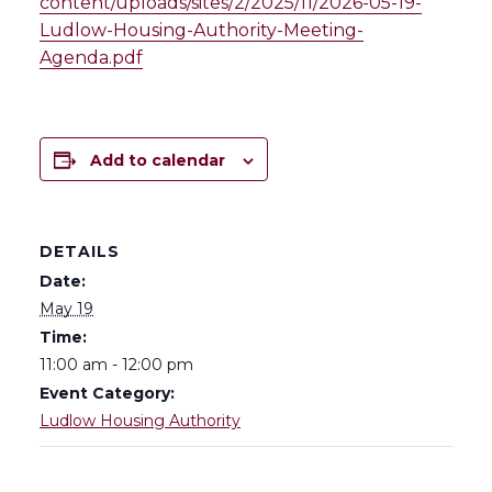
content/uploads/sites/2/2025/11/2026-05-19-
Ludlow-Housing-Authority-Meeting-
Agenda.pdf
Add to calendar
DETAILS
Date:
May 19
Time:
11:00 am - 12:00 pm
Event Category:
Ludlow Housing Authority