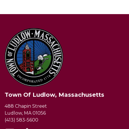
Town Of Ludlow, Massachusetts
488 Chapin Street
Ludlow, MA 01056
(413) 583-5600