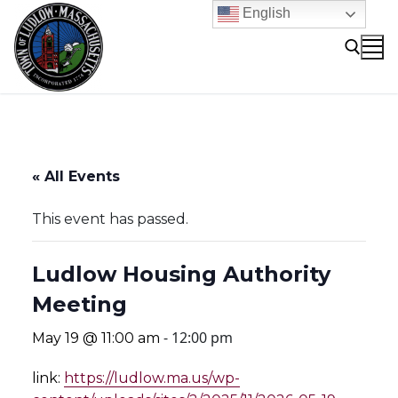
Skip
English
to
content
Search for:
« All Events
This event has passed.
Ludlow Housing Authority
Meeting
-
12:00 pm
May 19 @ 11:00 am
link:
https://ludlow.ma.us/wp-