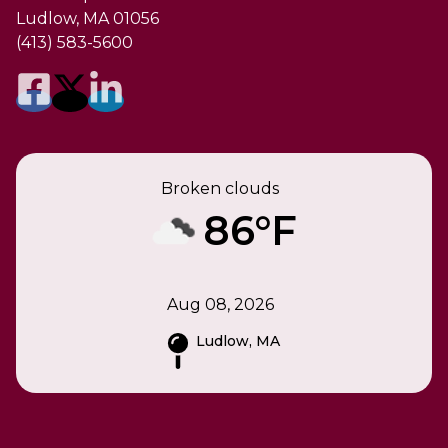
Ludlow, MA 01056
(413) 583-5600
Broken clouds
86°F
Aug 08, 2026
Ludlow, MA