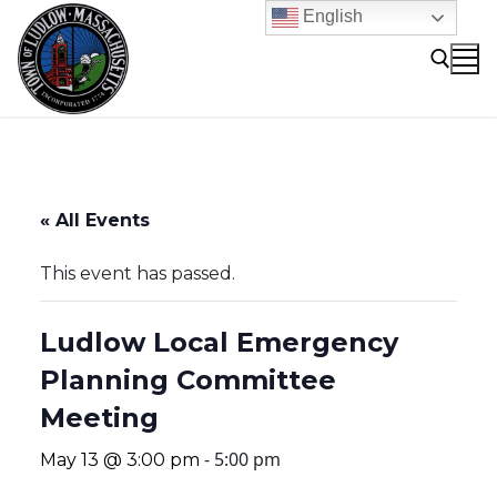
Skip
English
to
content
Search for:
« All Events
This event has passed.
Ludlow Local Emergency
Planning Committee
Meeting
-
5:00 pm
May 13 @ 3:00 pm