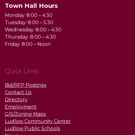
Town Hall Hours
Monday: 8:00 – 4:30
Tuesday: 8:00 – 5:30
Wednesday: 8:00 – 4:30
Thursday: 8:00 – 4:30
Friday: 8:00 – Noon
Quick Links
Bid/RFP Postings
Contact Us
Directory
Employment
GIS/Zoning Maps
Ludlow Community Center
Ludlow Public Schools