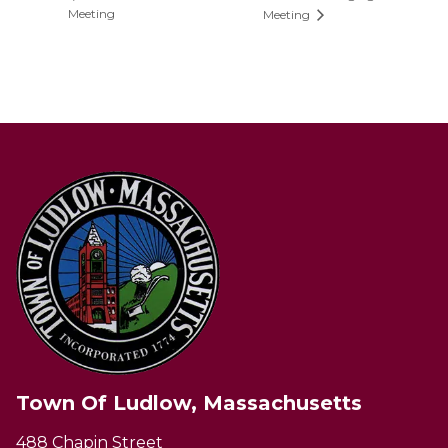
Meeting
Meeting
Town Of Ludlow, Massachusetts
488 Chapin Street