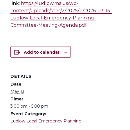
link:
https://ludlow.ma.us/wp-
content/uploads/sites/2/2025/11/2026-03-13-
Ludlow-Local-Emergency-Planning-
Committee-Meeting-Agenda.pdf
Add to calendar
DETAILS
Date:
May 13
Time:
3:00 pm - 5:00 pm
Event Category:
Ludlow Local Emergency Planning