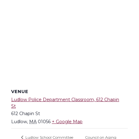
VENUE
Ludlow Police Department Classroom, 612 Chapin
St
612 Chapin St
Ludlow
,
MA
01056
+ Google Map
Council on Aging
Ludlow School Committee