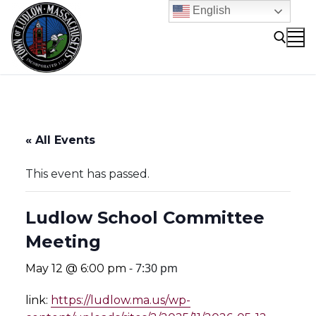
Skip
English
to
content
Search for:
« All Events
This event has passed.
Ludlow School Committee
Meeting
-
7:30 pm
May 12 @ 6:00 pm
link:
https://ludlow.ma.us/wp-