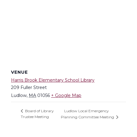
VENUE
Harris Brook Elementary School Library
209 Fuller Street
Ludlow
,
MA
01056
+ Google Map
Ludlow Local Emergency
Board of Library
Trustee Meeting
Planning Committee Meeting