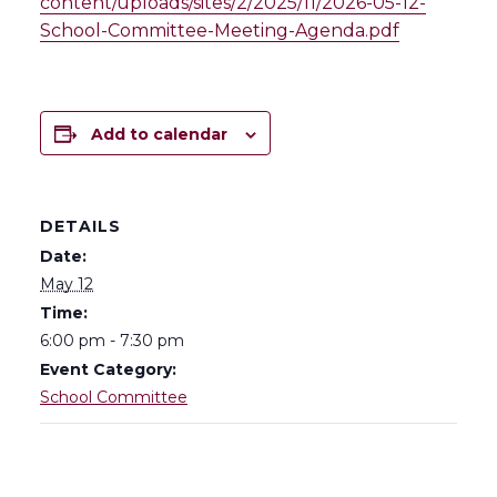
content/uploads/sites/2/2025/11/2026-05-12-
School-Committee-Meeting-Agenda.pdf
Add to calendar
DETAILS
Date:
May 12
Time:
6:00 pm - 7:30 pm
Event Category:
School Committee