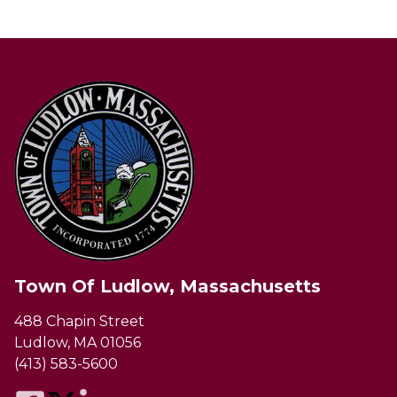
Town Of Ludlow, Massachusetts
488 Chapin Street
Ludlow, MA 01056
(413) 583-5600