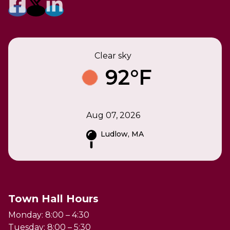
Clear sky
92°F
Aug 07, 2026
Ludlow, MA
Town Hall Hours
Monday: 8:00 – 4:30
Tuesday: 8:00 – 5:30