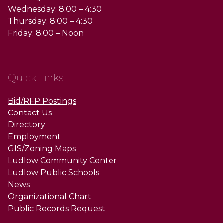
Wednesday: 8:00 – 4:30
Thursday: 8:00 – 4:30
Friday: 8:00 – Noon
Quick Links
Bid/RFP Postings
Contact Us
Directory
Employment
GIS/Zoning Maps
Ludlow Community Center
Ludlow Public Schools
News
Organizational Chart
Public Records Request