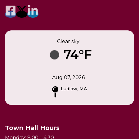
Clear sky
74°F
Aug 07, 2026
Ludlow, MA
Town Hall Hours
Monday: 8:00 – 4:30