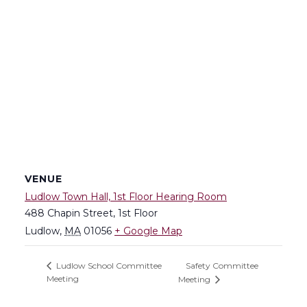
VENUE
Ludlow Town Hall, 1st Floor Hearing Room
488 Chapin Street, 1st Floor
Ludlow
,
MA
01056
+ Google Map
Safety Committee
Ludlow School Committee
Meeting
Meeting