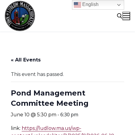
Skip
English
to
content
Search for:
« All Events
This event has passed.
Pond Management
Committee Meeting
-
6:30 pm
June 10 @ 5:30 pm
link:
https://ludlow.ma.us/wp-