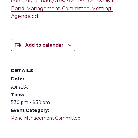
content/uploads/sites/2/2025/11/2026-06-10-
Pond-Management-Committee-Metting-
Agenda.pdf
Add to calendar
DETAILS
Date:
June 10
Time:
5:30 pm - 6:30 pm
Event Category:
Pond Management Committee