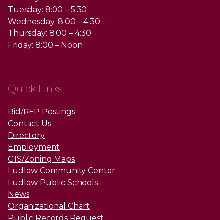
Tuesday: 8:00 – 5:30
Wednesday: 8:00 – 4:30
Thursday: 8:00 – 4:30
Friday: 8:00 – Noon
Quick Links
Bid/RFP Postings
Contact Us
Directory
Employment
GIS/Zoning Maps
Ludlow Community Center
Ludlow Public Schools
News
Organizational Chart
Public Records Request