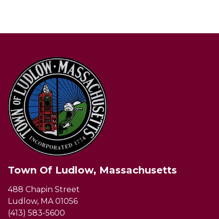
Town Of Ludlow, Massachusetts
488 Chapin Street
Ludlow, MA 01056
(413) 583-5600