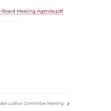
ng-Board-Meeting-Agenda.pdf
rate Ludlow Committee Meeting