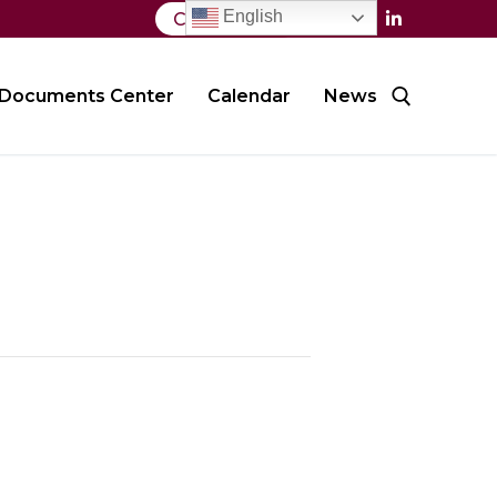
English
Contact Us
Documents Center
Calendar
News
Search for: