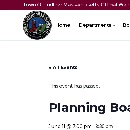
Skip
Town Of Ludlow, Massachusetts Official Web
to
content
Home
Departments
Bo
« All Events
This event has passed.
Planning Bo
-
8:30 pm
June 11 @ 7:00 pm