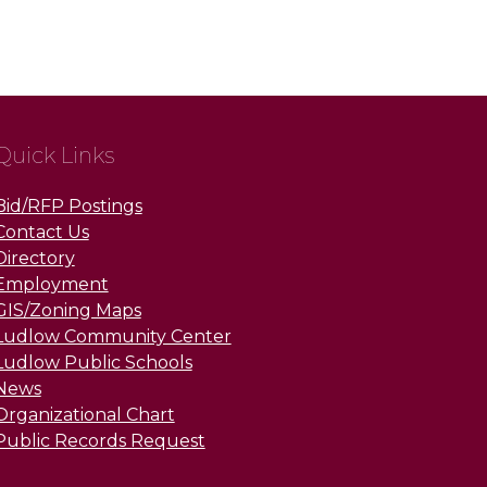
Quick Links
Bid/RFP Postings
Contact Us
Directory
Employment
GIS/Zoning Maps
Ludlow Community Center
Ludlow Public Schools
News
Organizational Chart
Public Records Request