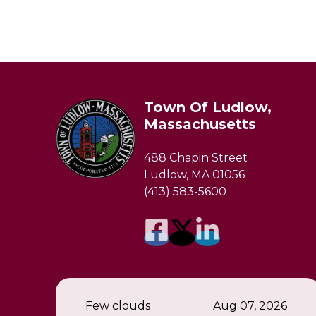
Town Of Ludlow,
Massachusetts
488 Chapin Street
Ludlow, MA 01056
(413) 583-5600
Few clouds
Aug 07, 2026