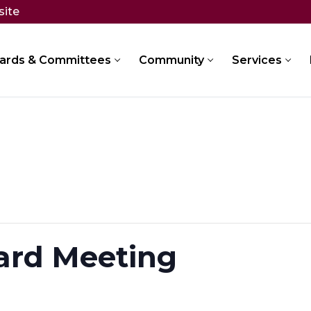
site
ards & Committees
Community
Services
ard Meeting