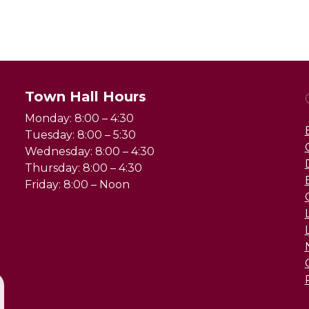
Town Hall Hours
Monday: 8:00 – 4:30
Tuesday: 8:00 – 5:30
Wednesday: 8:00 – 4:30
Thursday: 8:00 – 4:30
Friday: 8:00 – Noon