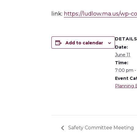
link:
https://ludlow.ma.us/wp-c
DETAIL
Add to calendar
Date:
June 11
Time:
7:00 pm -
Event Ca
Planning 
Safety Committee Meeting