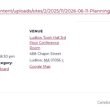
ontent/uploads/sites/2/2025/11/2026-06-11-Planni
S
VENUE
Ludlow Town Hall 3rd
Floor Conference
Room
488 Chapin Street
 8:30 pm
Ludlow
,
MA
01056
+
tegory:
Google Map
Board
Celeb