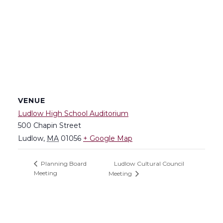
VENUE
Ludlow High School Auditorium
500 Chapin Street
Ludlow
,
MA
01056
+ Google Map
Ludlow Cultural Council
Planning Board
Meeting
Meeting