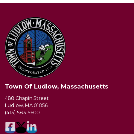
Town Of Ludlow, Massachusetts
488 Chapin Street
Ludlow, MA 01056
(413) 583-5600