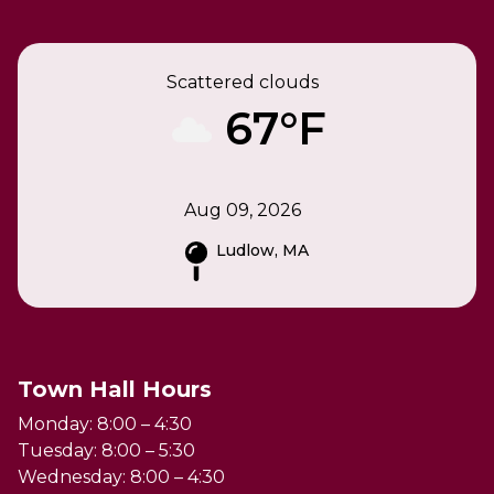
Scattered clouds
67°F
Aug 09, 2026
Ludlow, MA
Town Hall Hours
Monday: 8:00 – 4:30
Tuesday: 8:00 – 5:30
Wednesday: 8:00 – 4:30