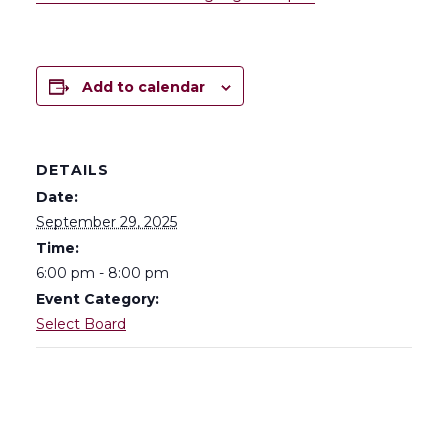
Add to calendar
DETAILS
Date:
September 29, 2025
Time:
6:00 pm - 8:00 pm
Event Category:
Select Board