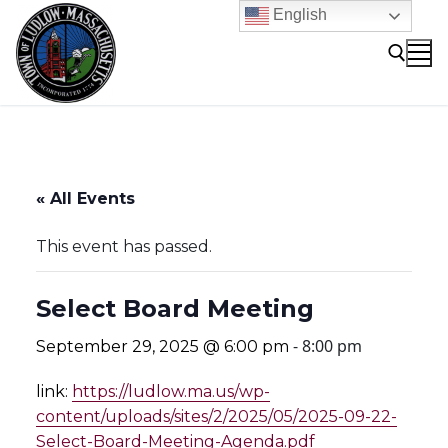
Skip
English
to
content
Search for:
« All Events
This event has passed.
Select Board Meeting
-
8:00 pm
September 29, 2025 @ 6:00 pm
link:
https://ludlow.ma.us/wp-
content/uploads/sites/2/2025/05/2025-09-22-
Select-Board-Meeting-Agenda.pdf