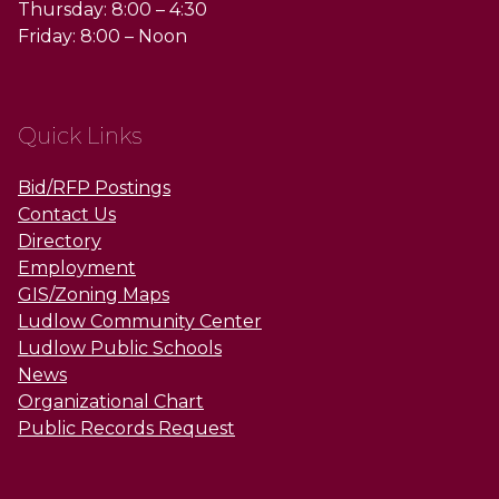
Thursday: 8:00 – 4:30
Friday: 8:00 – Noon
Quick Links
Bid/RFP Postings
Contact Us
Directory
Employment
GIS/Zoning Maps
Ludlow Community Center
Ludlow Public Schools
News
Organizational Chart
Public Records Request