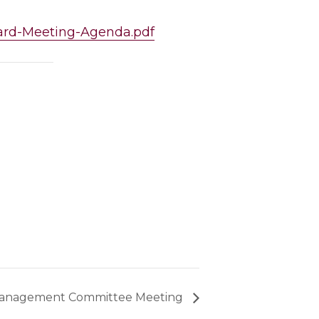
Board-Meeting-Agenda.pdf
anagement Committee Meeting