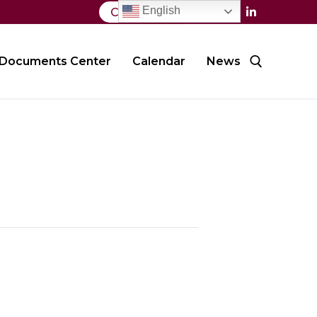
English
Contact Us
Documents Center
Calendar
News
Search for: