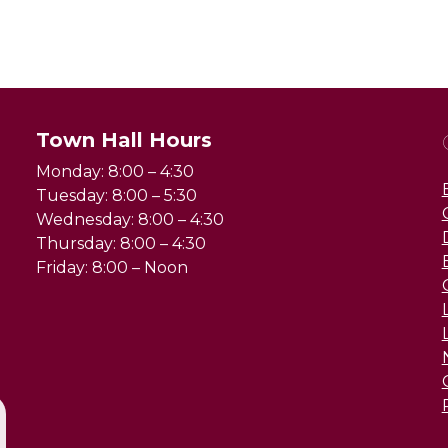
Town Hall Hours
Monday: 8:00 – 4:30
Tuesday: 8:00 – 5:30
Wednesday: 8:00 – 4:30
Thursday: 8:00 – 4:30
Friday: 8:00 – Noon