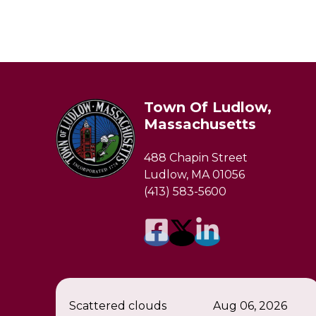
Town Of Ludlow,
Massachusetts
488 Chapin Street
Ludlow, MA 01056
(413) 583-5600
Scattered clouds
Aug 06, 2026