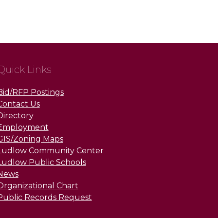
Quick Links
Bid/RFP Postings
Contact Us
Directory
Employment
GIS/Zoning Maps
Ludlow Community Center
Ludlow Public Schools
News
Organizational Chart
Public Records Request