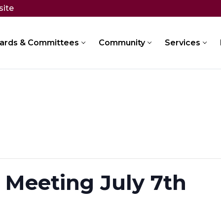
site
ards & Committees
Community
Services
 Meeting July 7th