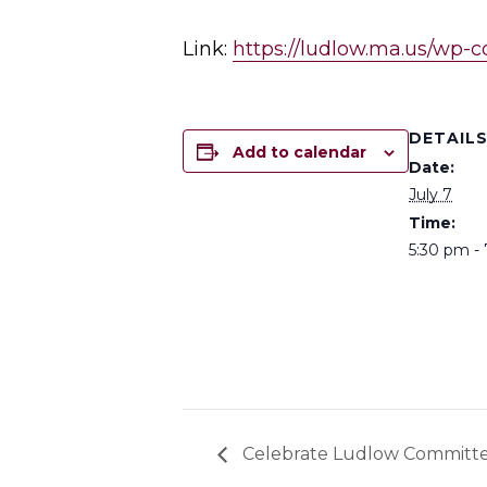
Link:
https://ludlow.ma.us/wp-
DETAIL
Add to calendar
Date:
July 7
Time:
5:30 pm -
Celebrate Ludlow Committ