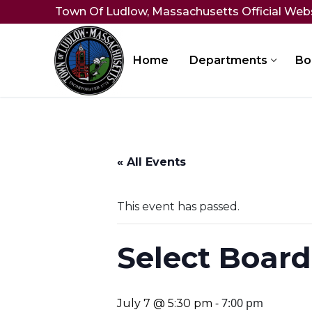
Skip
Town Of Ludlow, Massachusetts Official Web
to
content
Home
Departments
Bo
« All Events
This event has passed.
Select Board
-
7:00 pm
July 7 @ 5:30 pm