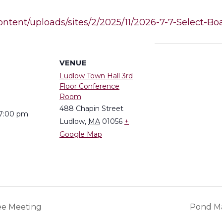
content/uploads/sites/2/2025/11/2026-7-7-Select-
S
VENUE
Ludlow Town Hall 3rd
Floor Conference
Room
488 Chapin Street
 7:00 pm
Ludlow
,
MA
01056
+
Google Map
ee Meeting
Pond M