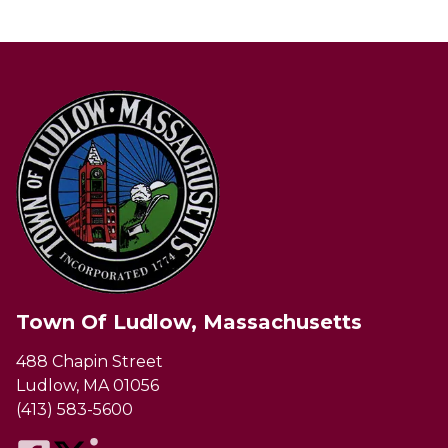
Town Of Ludlow, Massachusetts
488 Chapin Street
Ludlow, MA 01056
(413) 583-5600