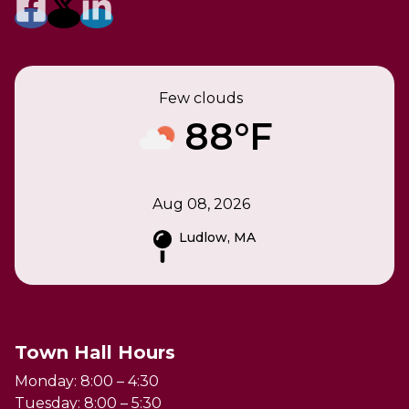
Few clouds
88°F
Aug 08, 2026
Ludlow, MA
Town Hall Hours
Monday: 8:00 – 4:30
Tuesday: 8:00 – 5:30