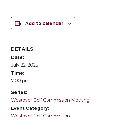
Add to calendar
DETAILS
Date:
July 22, 2025
Time:
7:00 pm
Series:
Westover Golf Commission Meeting
Event Category:
Westover Golf Commission