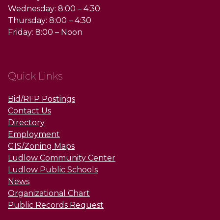
Wednesday: 8:00 – 4:30
Thursday: 8:00 – 4:30
Friday: 8:00 – Noon
Quick Links
Bid/RFP Postings
Contact Us
Directory
Employment
GIS/Zoning Maps
Ludlow Community Center
Ludlow Public Schools
News
Organizational Chart
Public Records Request