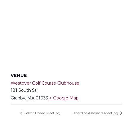
VENUE
Westover Golf Course Clubhouse
181 South St.
Granby
,
MA
01033
+ Google Map
Select Board Meeting
Board of Assessors Meeting