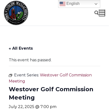
Skip
English
to
content
Search for:
« All Events
This event has passed.
Event Series:
Westover Golf Commission
Meeting
Westover Golf Commission
Meeting
July 22, 2025 @ 7:00 pm