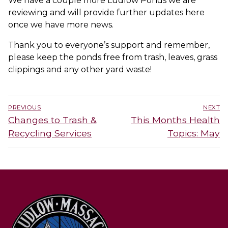
We have a couple more Ludlow Ponds we are
reviewing and will provide further updates here
once we have more news.
Thank you to everyone’s support and remember,
please keep the ponds free from trash, leaves, grass
clippings and any other yard waste!
Post
PREVIOUS
NEXT
navigation
Previous
Next
Changes to Trash &
This Months Health
post:
post:
Recycling Services
Topics: May