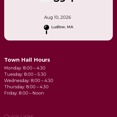
Aug 10, 2026
Ludlow, MA
Town Hall Hours
Monday: 8:00 – 4:30
Tuesday: 8:00 – 5:30
Wednesday: 8:00 – 4:30
Thursday: 8:00 – 4:30
Friday: 8:00 – Noon
Quick Links