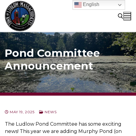
Skip
English
to
content
Search for:
Pond Committee
Announcement
MAY 19, 2025
NEWS
The Ludlow Pond Committee has some exciting
news! This year we are adding Murphy Pond (on