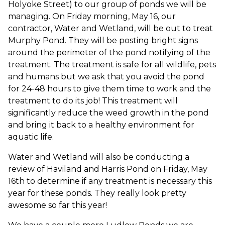
Holyoke Street) to our group of ponds we will be
managing. On Friday morning, May 16, our
contractor, Water and Wetland, will be out to treat
Murphy Pond. They will be posting bright signs
around the perimeter of the pond notifying of the
treatment. The treatment is safe for all wildlife, pets
and humans but we ask that you avoid the pond
for 24-48 hours to give them time to work and the
treatment to do its job! This treatment will
significantly reduce the weed growth in the pond
and bring it back to a healthy environment for
aquatic life.
Water and Wetland will also be conducting a
review of Haviland and Harris Pond on Friday, May
16th to determine if any treatment is necessary this
year for these ponds. They really look pretty
awesome so far this year!