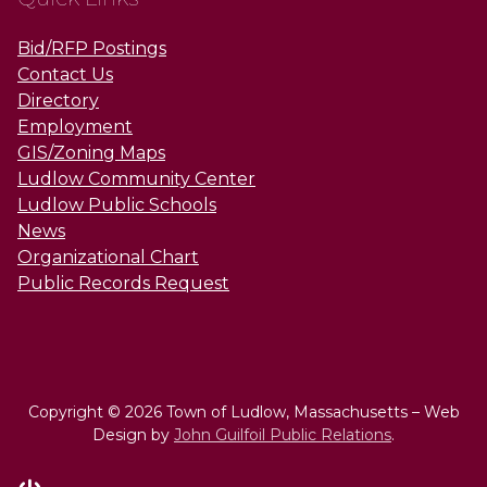
Bid/RFP Postings
Contact Us
Directory
Employment
GIS/Zoning Maps
Ludlow Community Center
Ludlow Public Schools
News
Organizational Chart
Public Records Request
Copyright © 2026 Town of Ludlow, Massachusetts – Web
Design by
John Guilfoil Public Relations
.