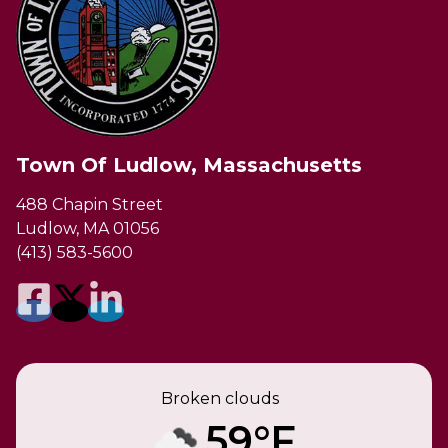
Town Of Ludlow, Massachusetts
488 Chapin Street
Ludlow, MA 01056
(413) 583-5600
Broken clouds
59°F