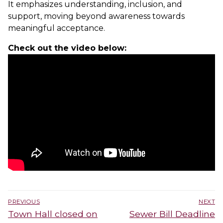
It emphasizes understanding, inclusion, and
support, moving beyond awareness towards
meaningful acceptance.
Check out the video below:
Post
PREVIOUS
NEXT
navigation
Previous
Next
Town Hall closed on
Sewer Bill Deadline