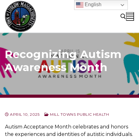
Skip
English
to
content
Search for:
Recognizing Autism
Awareness Month
APRIL 10, 2025
MILL TOWNS PUBLIC HEALTH
Autism Acceptance Month celebrates and honors
the experiences and identities of autistic individuals.