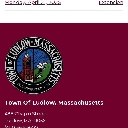
post:
post:
Monday, April 21, 2025
Extension
Town Of Ludlow, Massachusetts
488 Chapin Street
Ludlow, MA 01056
(413) 583-5600