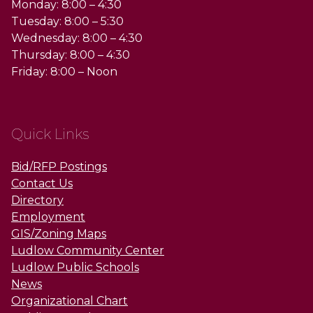
Monday: 8:00 – 4:30
Tuesday: 8:00 – 5:30
Wednesday: 8:00 – 4:30
Thursday: 8:00 – 4:30
Friday: 8:00 – Noon
Quick Links
Bid/RFP Postings
Contact Us
Directory
Employment
GIS/Zoning Maps
Ludlow Community Center
Ludlow Public Schools
News
Organizational Chart