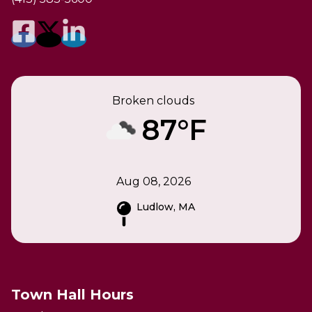
Broken clouds
87°F
Aug 08, 2026
Ludlow, MA
Town Hall Hours