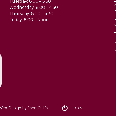
Tuesday: 8:00 – 5:30
Wednesday: 8:00 – 4:30
Thursday: 8:00 – 4:30
Friday: 8:00 – Noon
 Web Design by
John Guilfoil
LOGIN