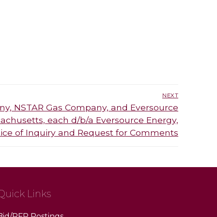
NEXT
ny, NSTAR Gas Company, and Eversource
chusetts, each d/b/a Eversource Energy,
otice of Inquiry and Request for Comments
Quick Links
Bid/RFP Postings