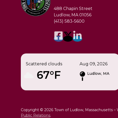
488 Chapin Street
Ludlow, MA 01056
(413) 583-5600
Scattered clouds
Aug 09, 2026
67°F
Ludlow, MA
Copyright © 2026 Town of Ludlow, Massachusetts –
Public Relations
.