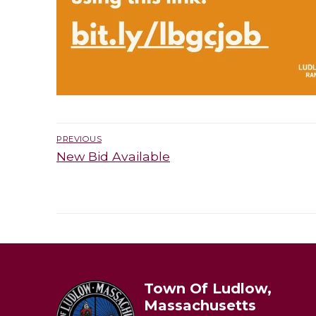
Post
PREVIOUS
navigation
Previous
New Bid Available
post:
Town Of Ludlow,
Massachusetts