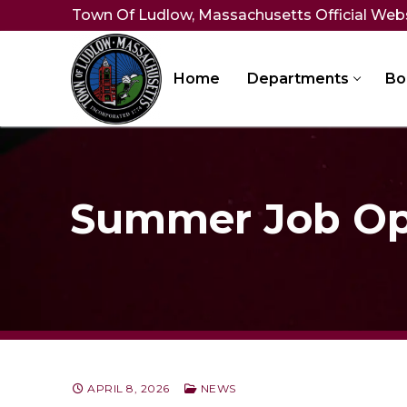
Skip
Town Of Ludlow, Massachusetts Official Web
to
content
Home
Departments
Bo
Summer Job Op
APRIL 8, 2026
NEWS