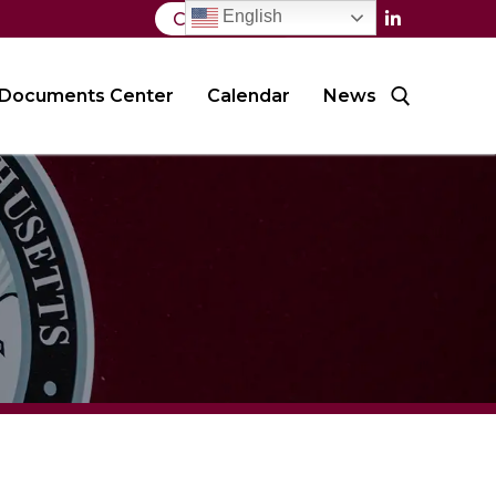
English
Contact Us
Documents Center
Calendar
News
Search for: