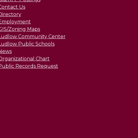
Contact Us
Directory
Employment
GIS/Zoning Maps
Ludlow Community Center
Ludlow Public Schools
News
Organizational Chart
Public Records Request