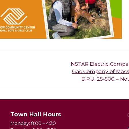
Next
NSTAR Electric Compa
post:
Gas Company of Massa
D.P.U. 25-500 – N
Town Hall Hours
Monday: 8:00 – 4:30