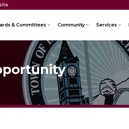
site
ards & Committees
Community
Services
portunity