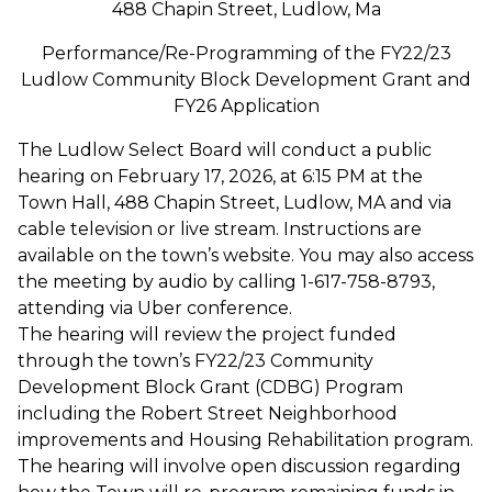
488 Chapin Street, Ludlow, Ma
Performance/Re-Programming of the FY22/23
Ludlow Community Block Development Grant and
FY26 Application
The Ludlow Select Board will conduct a public
hearing on February 17, 2026, at 6:15 PM at the
Town Hall, 488 Chapin Street, Ludlow, MA and via
cable television or live stream. Instructions are
available on the town’s website. You may also access
the meeting by audio by calling 1-617-758-8793,
attending via Uber conference.
The hearing will review the project funded
through the town’s FY22/23 Community
Development Block Grant (CDBG) Program
including the Robert Street Neighborhood
improvements and Housing Rehabilitation program.
The hearing will involve open discussion regarding