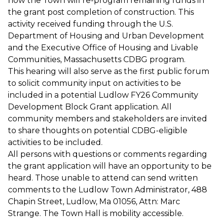
how the Town will re-program remaining funds in
the grant post completion of construction. This
activity received funding through the U.S.
Department of Housing and Urban Development
and the Executive Office of Housing and Livable
Communities, Massachusetts CDBG program.
This hearing will also serve as the first public forum
to solicit community input on activities to be
included in a potential Ludlow FY26 Community
Development Block Grant application. All
community members and stakeholders are invited
to share thoughts on potential CDBG-eligible
activities to be included.
All persons with questions or comments regarding
the grant application will have an opportunity to be
heard. Those unable to attend can send written
comments to the Ludlow Town Administrator, 488
Chapin Street, Ludlow, Ma 01056, Attn: Marc
Strange. The Town Hall is mobility accessible.