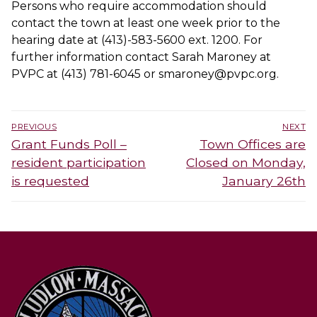
Persons who require accommodation should
contact the town at least one week prior to the
hearing date at (413)-583-5600 ext. 1200. For
further information contact Sarah Maroney at
PVPC at (413) 781-6045 or smaroney@pvpc.org.
Post
PREVIOUS
NEXT
navigation
Previous
Next
Grant Funds Poll –
Town Offices are
post:
post:
resident participation
Closed on Monday,
is requested
January 26th