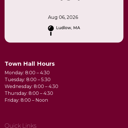
Aug 06, 2026
Ludlow, MA
Town Hall Hours
Monday: 8:00 – 4:30
Tuesday: 8:00 – 5:30
Wednesday: 8:00 – 4:30
Thursday: 8:00 – 4:30
Friday: 8:00 – Noon
Quick Links