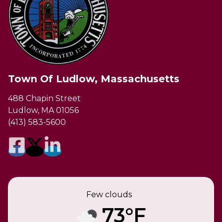
Town Of Ludlow, Massachusetts
488 Chapin Street
Ludlow, MA 01056
(413) 583-5600
Few clouds
73°F