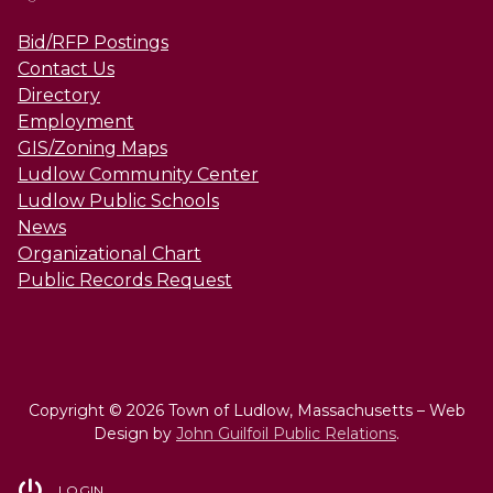
Bid/RFP Postings
Contact Us
Directory
Employment
GIS/Zoning Maps
Ludlow Community Center
Ludlow Public Schools
News
Organizational Chart
Public Records Request
Copyright © 2026 Town of Ludlow, Massachusetts – Web
Design by
John Guilfoil Public Relations
.
LOGIN