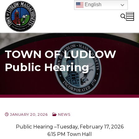
Skip
English
to
content
Search for:
TOWN OF LUDLOW
Public Hearing
JANUARY 20, 2026
NEWS
Public Hearing –Tuesday, February 17, 2026
6:15 PM Town Hall