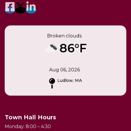
Broken clouds
86°F
Aug 06, 2026
Ludlow, MA
Town Hall Hours
Monday: 8:00 – 4:30