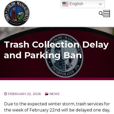
Skip
English
to
content
Search for:
Trash Collection Delay
and Parking Ban
FEBRUARY 22, 2026
NEWS
Due to the expected winter storm, trash services for
the week of February 22nd will be delayed one day,