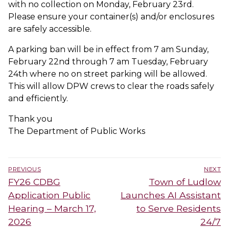
with no collection on Monday, February 23rd.
Please ensure your container(s) and/or enclosures
are safely accessible.
A parking ban will be in effect from 7 am Sunday,
February 22nd through 7 am Tuesday, February
24th where no on street parking will be allowed.
This will allow DPW crews to clear the roads safely
and efficiently.
Thank you
The Department of Public Works
Post
PREVIOUS
NEXT
navigation
Previous
Next
FY26 CDBG
Town of Ludlow
post:
post:
Application Public
Launches AI Assistant
Hearing – March 17,
to Serve Residents
2026
24/7