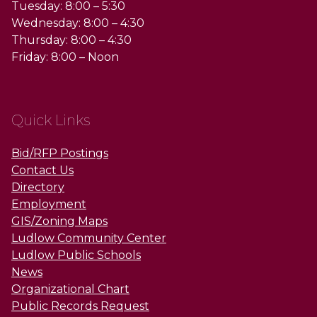
Tuesday: 8:00 – 5:30
Wednesday: 8:00 – 4:30
Thursday: 8:00 – 4:30
Friday: 8:00 – Noon
Quick Links
Bid/RFP Postings
Contact Us
Directory
Employment
GIS/Zoning Maps
Ludlow Community Center
Ludlow Public Schools
News
Organizational Chart
Public Records Request