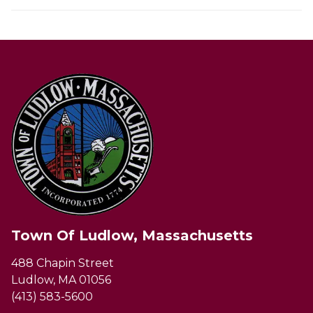
Town Of Ludlow, Massachusetts
488 Chapin Street
Ludlow, MA 01056
(413) 583-5600