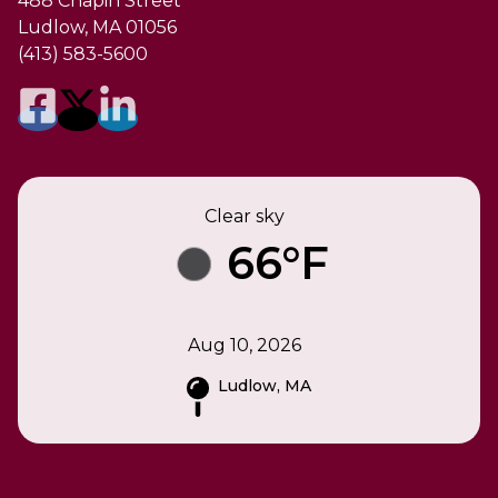
488 Chapin Street
Ludlow, MA 01056
(413) 583-5600
Clear sky
66°F
Aug 10, 2026
Ludlow, MA