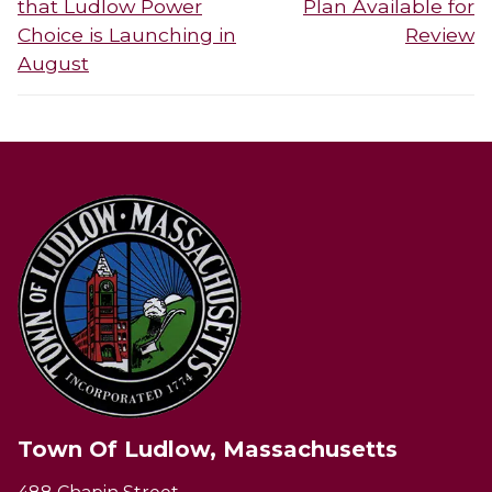
that Ludlow Power
Plan Available for
Choice is Launching in
Review
August
Town Of Ludlow, Massachusetts