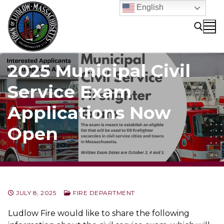
Skip
English
to
content
2025 Municipal Civil
Search for:
Service Exam
Applications Now
Open
JULY 8, 2025
FIRE DEPARTMENT
Ludlow Fire would like to share the following