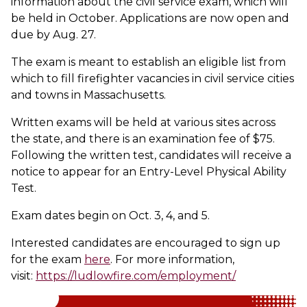
information about the civil service exam, which will
be held in October. Applications are now open and
due by Aug. 27.
The exam is meant to establish an eligible list from
which to fill firefighter vacancies in civil service cities
and towns in Massachusetts.
Written exams will be held at various sites across
the state, and there is an examination fee of $75.
Following the written test, candidates will receive a
notice to appear for an Entry-Level Physical Ability
Test.
Exam dates begin on Oct. 3, 4, and 5.
Interested candidates are encouraged to sign up
for the exam
here
. For more information,
visit:
https://ludlowfire.com/employment/