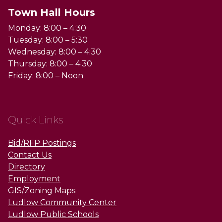
Town Hall Hours
Monday: 8:00 – 4:30
Tuesday: 8:00 – 5:30
Wednesday: 8:00 – 4:30
Thursday: 8:00 – 4:30
Friday: 8:00 – Noon
Quick Links
Bid/RFP Postings
Contact Us
Directory
Employment
GIS/Zoning Maps
Ludlow Community Center
Ludlow Public Schools