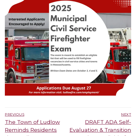
Post
PREVIOUS
NEXT
navigation
Previous
Next
The Town of Ludlow
DRAFT ADA Self-
post:
post:
Reminds Residents
Evaluation & Transition