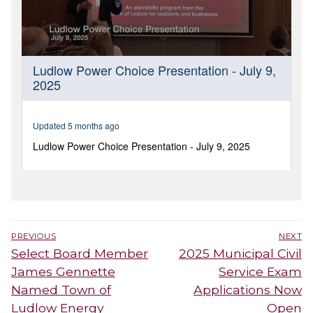
Post
PREVIOUS
NEXT
navigation
Previous
Next
Select Board Member
2025 Municipal Civil
post:
post:
James Gennette
Service Exam
Named Town of
Applications Now
Ludlow Energy
Open