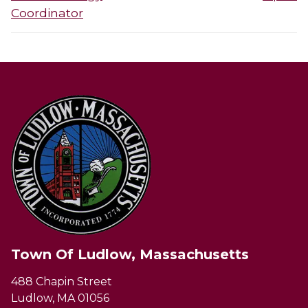
Coordinator
Town Of Ludlow, Massachusetts
488 Chapin Street
Ludlow, MA 01056