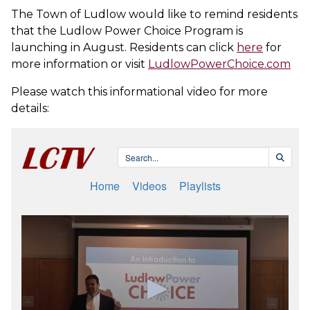
The Town of Ludlow would like to remind residents
that the Ludlow Power Choice Program is
launching in August. Residents can click
here
for
more information or visit
LudlowPowerChoice.com
Please watch this informational video for more
details: