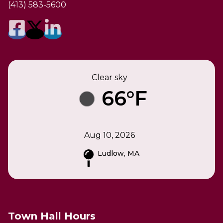
(413) 583-5600
Clear sky
66°F
Aug 10, 2026
Ludlow, MA
Town Hall Hours