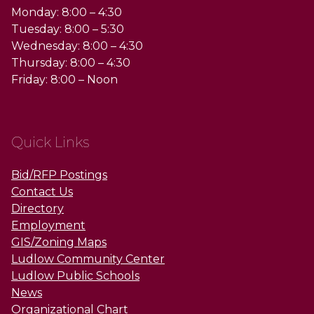
Monday: 8:00 – 4:30
Tuesday: 8:00 – 5:30
Wednesday: 8:00 – 4:30
Thursday: 8:00 – 4:30
Friday: 8:00 – Noon
Quick Links
Bid/RFP Postings
Contact Us
Directory
Employment
GIS/Zoning Maps
Ludlow Community Center
Ludlow Public Schools
News
Organizational Chart