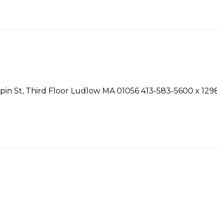
n St, Third Floor Ludlow MA 01056 413-583-5600 x 1298