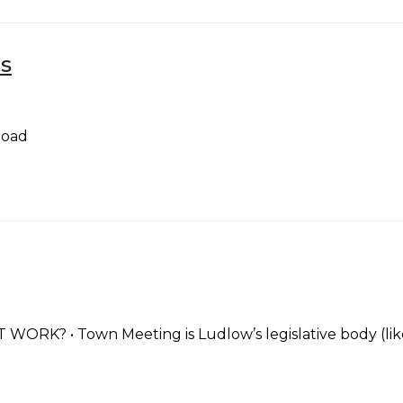
s
load
 • Town Meeting is Ludlow’s legislative body (like a