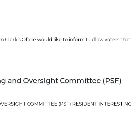
’s Office would like to inform Ludlow voters that per 
ning and Oversight Committee (PSF)
ERSIGHT COMMITTEE (PSF) RESIDENT INTEREST NOTICE