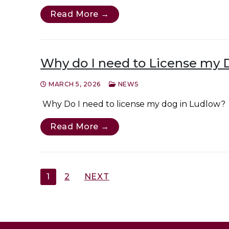
Read More →
Why do I need to License my 
MARCH 5, 2026
NEWS
Why Do I need to license my dog in Ludlow? 
Read More →
Posts
1
2
NEXT
pagination