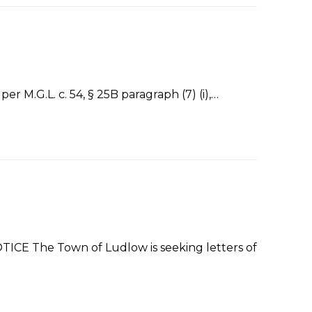
M.G.L. c. 54, § 25B paragraph (7) (i),…
 The Town of Ludlow is seeking letters of