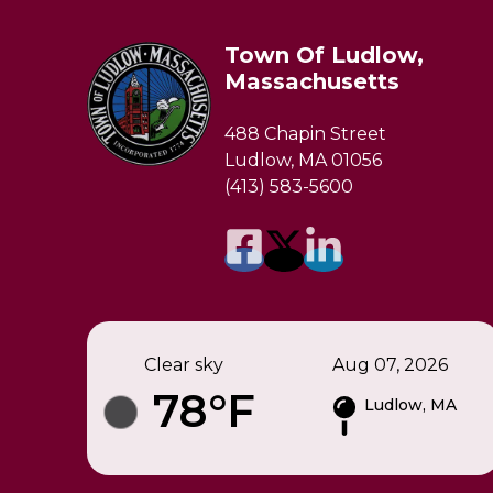
Town Of Ludlow,
Massachusetts
488 Chapin Street
Ludlow, MA 01056
(413) 583-5600
Clear sky
Aug 07, 2026
78°F
Ludlow, MA