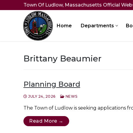
Skip
Town Of Ludlow, Massachusetts Official Web
to
content
Home
Departments
Bo
Brittany Beaumier
Planning Board
JULY 24, 2026
NEWS
The Town of Ludlow is seeking applications from
Read More →