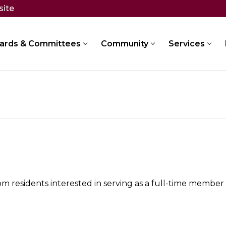
site
ards & Committees
Community
Services
 residents interested in serving as a full-time member of