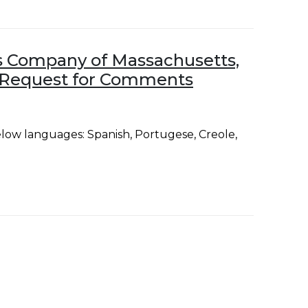
 Company of Massachusetts,
nd Request for Comments
low languages: Spanish, Portugese, Creole,