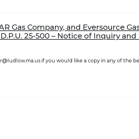
AR Gas Company, and Eversource Gas
 D.P.U. 25-500 – Notice of Inquiry a
@ludlow.ma.us if you would like a copy in any of the be