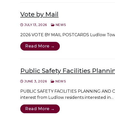
Vote by Mail
JULY 13, 2026
NEWS
2026 VOTE BY MAIL POSTCARDS Ludlow Town Clerk
Read More →
Public Safety Facilities Plan
JUNE 3, 2026
NEWS
PUBLIC SAFETY FACILITIES PLANNING AND OV
interest from Ludlow residents interested in…
Read More →