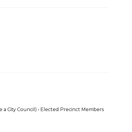
 City Council) • Elected Precinct Members