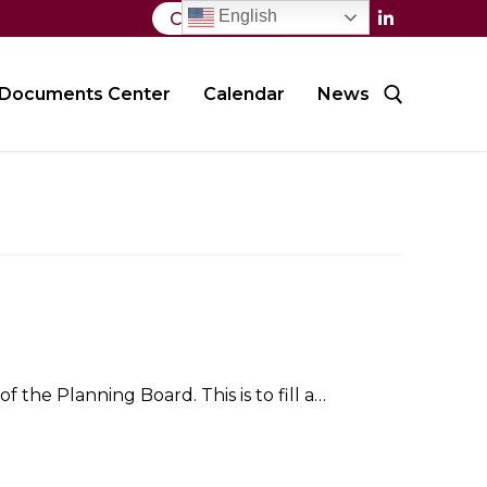
English
Contact Us
Documents Center
Calendar
News
Search for:
 the Planning Board. This is to fill a…