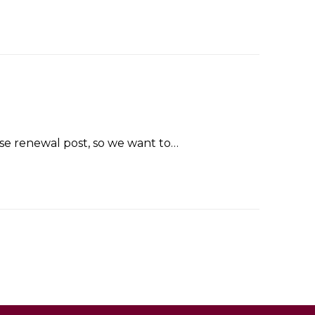
se renewal post, so we want to…