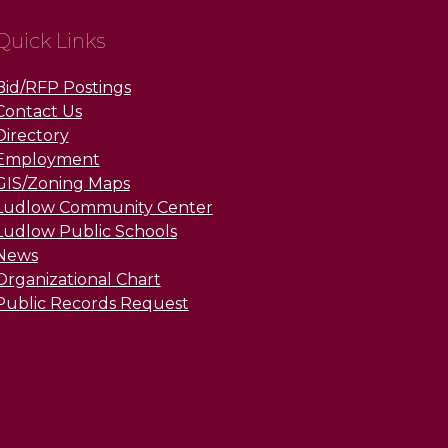
Quick Links
Bid/RFP Postings
Contact Us
Directory
Employment
GIS/Zoning Maps
Ludlow Community Center
Ludlow Public Schools
News
Organizational Chart
Public Records Request