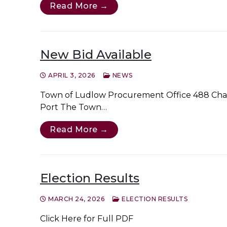
Read More →
New Bid Available
APRIL 3, 2026
NEWS
Town of Ludlow Procurement Office 488 Chapi
Port The Town…
Read More →
Election Results
MARCH 24, 2026
ELECTION RESULTS
Click Here for Full PDF