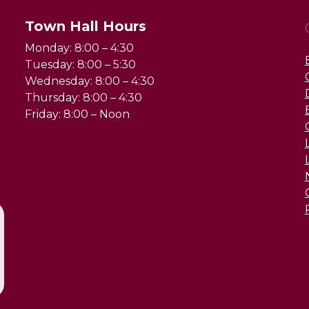
Town Hall Hours
Monday: 8:00 – 4:30
Tuesday: 8:00 – 5:30
Wednesday: 8:00 – 4:30
Thursday: 8:00 – 4:30
Friday: 8:00 – Noon