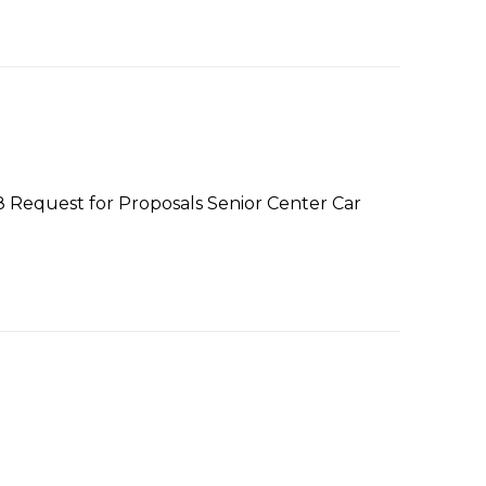
 Request for Proposals Senior Center Car