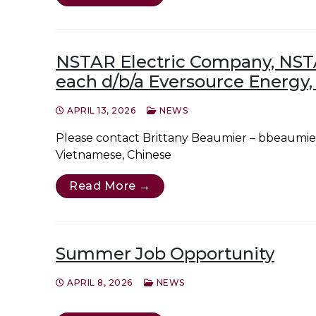
NSTAR Electric Company, NST
each d/b/a Eversource Energy,
APRIL 13, 2026
NEWS
Please contact Brittany Beaumier – bbeaumier
Vietnamese, Chinese
Read More →
Summer Job Opportunity
APRIL 8, 2026
NEWS