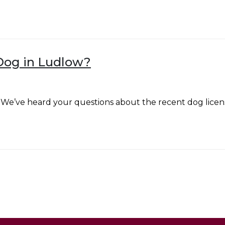
Dog in Ludlow?
We’ve heard your questions about the recent dog licen