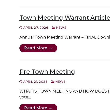
Town Meeting Warrant Article
APRIL 27, 2026
NEWS
Annual Town Meeting Warrant – FINAL Down
Read More →
Pre Town Meeting
APRIL 21, 2026
NEWS
WHAT IS TOWN MEETING AND HOW DOES IT WORK?
vote…
Read More →