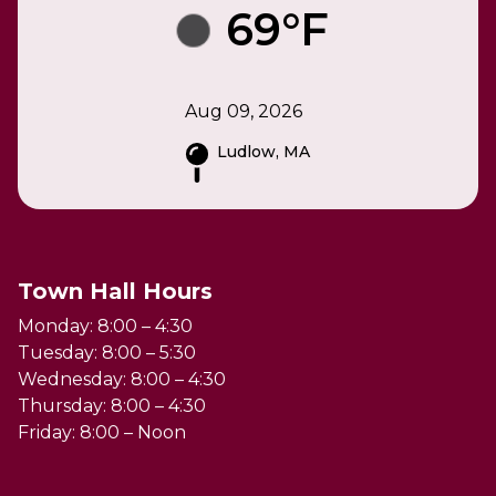
69°F
Aug 09, 2026
Ludlow, MA
Town Hall Hours
Monday: 8:00 – 4:30
Tuesday: 8:00 – 5:30
Wednesday: 8:00 – 4:30
Thursday: 8:00 – 4:30
Friday: 8:00 – Noon