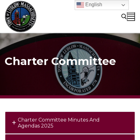
Skip
English
to
content
Search for:
Charter Committee
Charter Committee Minutes And
Agendas 2025