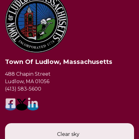
Town Of Ludlow, Massachusetts
488 Chapin Street
Ludlow, MA 01056
(413) 583-5600
Clear sky