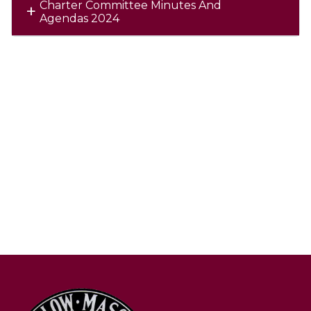
Charter Committee Minutes And
Agendas 2024