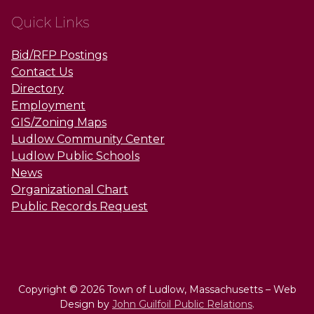
Quick Links
Bid/RFP Postings
Contact Us
Directory
Employment
GIS/Zoning Maps
Ludlow Community Center
Ludlow Public Schools
News
Organizational Chart
Public Records Request
Copyright © 2026 Town of Ludlow, Massachusetts – Web
Design by
John Guilfoil Public Relations
.