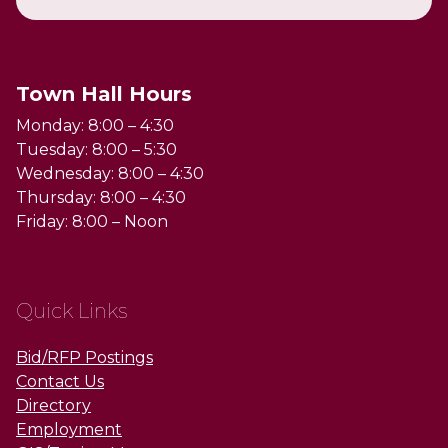
Town Hall Hours
Monday: 8:00 – 4:30
Tuesday: 8:00 – 5:30
Wednesday: 8:00 – 4:30
Thursday: 8:00 – 4:30
Friday: 8:00 – Noon
Quick Links
Bid/RFP Postings
Contact Us
Directory
Employment