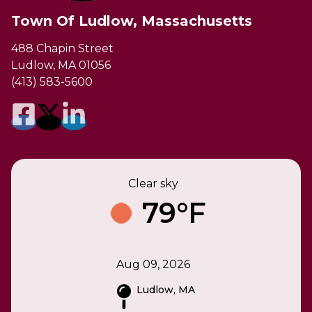
Town Of Ludlow, Massachusetts
488 Chapin Street
Ludlow, MA 01056
(413) 583-5600
Clear sky
79°F
Aug 09, 2026
Ludlow, MA