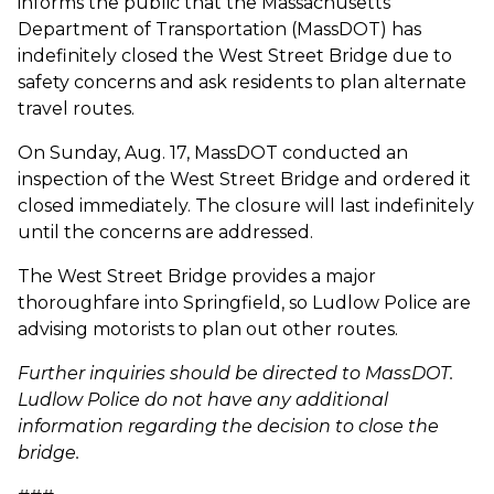
informs the public that the Massachusetts
Department of Transportation (MassDOT) has
indefinitely closed the West Street Bridge due to
safety concerns and ask residents to plan alternate
travel routes.
On Sunday, Aug. 17, MassDOT conducted an
inspection of the West Street Bridge and ordered it
closed immediately. The closure will last indefinitely
until the concerns are addressed.
The West Street Bridge provides a major
thoroughfare into Springfield, so Ludlow Police are
advising motorists to plan out other routes.
Further inquiries should be directed to MassDOT.
Ludlow Police do not have any additional
information regarding the decision to close the
bridge.