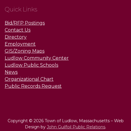
Quick Links
Bid/RFP Postings
Contact Us
Directory
Employment
GIS/Zoning Maps
Ludlow Community Center
Ludlow Public Schools
News
Organizational Chart
Public Records Request
Copyright © 2026 Town of Ludlow, Massachusetts – Web
Design by
John Guilfoil Public Relations
.