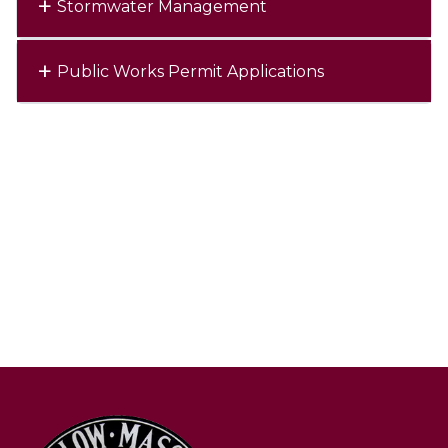
Stormwater Management
Public Works Permit Applications