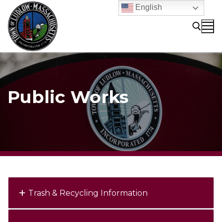
Skip
English
to
content
Search for:
Public Works
Trash & Recycling Information