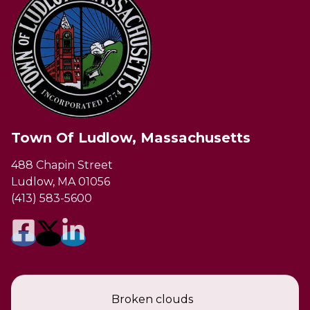
Town Of Ludlow, Massachusetts
488 Chapin Street
Ludlow, MA 01056
(413) 583-5600
Broken clouds