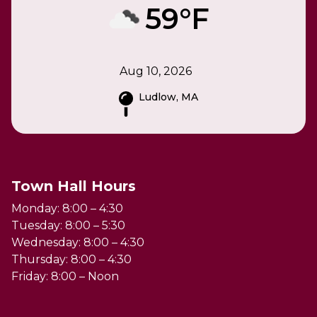
59°F
Aug 10, 2026
Ludlow, MA
Town Hall Hours
Monday: 8:00 – 4:30
Tuesday: 8:00 – 5:30
Wednesday: 8:00 – 4:30
Thursday: 8:00 – 4:30
Friday: 8:00 – Noon