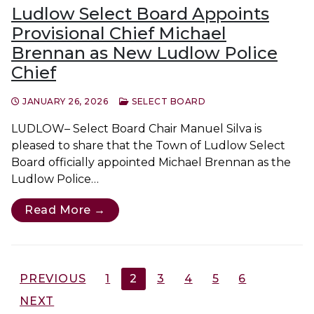
Ludlow Select Board Appoints
Provisional Chief Michael
Brennan as New Ludlow Police
Chief
JANUARY 26, 2026
SELECT BOARD
LUDLOW– Select Board Chair Manuel Silva is
pleased to share that the Town of Ludlow Select
Board officially appointed Michael Brennan as the
Ludlow Police…
Read More →
Posts
PREVIOUS
1
2
3
4
5
6
pagination
NEXT