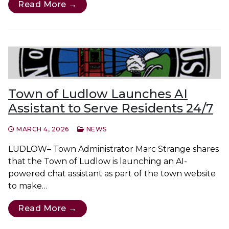
Read More →
Town of Ludlow Launches AI
Assistant to Serve Residents 24/7
MARCH 4, 2026
NEWS
LUDLOW– Town Administrator Marc Strange shares
that the Town of Ludlow is launching an AI-
powered chat assistant as part of the town website
to make…
Read More →