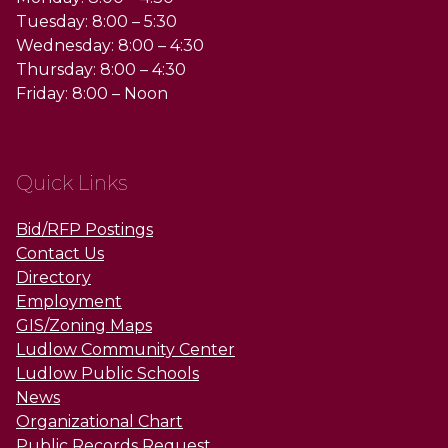
Tuesday: 8:00 – 5:30
Wednesday: 8:00 – 4:30
Thursday: 8:00 – 4:30
Friday: 8:00 – Noon
Quick Links
Bid/RFP Postings
Contact Us
Directory
Employment
GIS/Zoning Maps
Ludlow Community Center
Ludlow Public Schools
News
Organizational Chart
Public Records Request