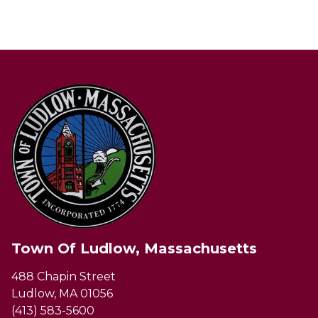
Town Of Ludlow, Massachusetts
488 Chapin Street
Ludlow, MA 01056
(413) 583-5600