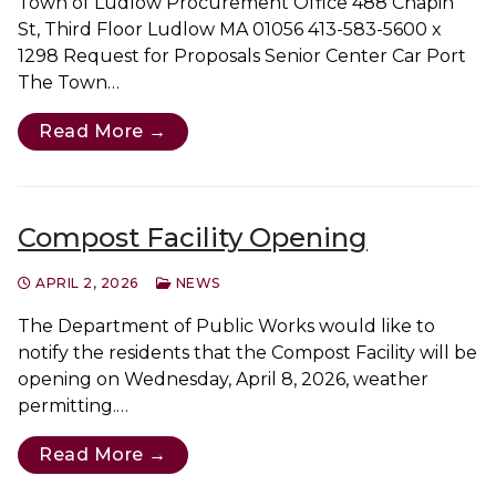
Town of Ludlow Procurement Office 488 Chapin
St, Third Floor Ludlow MA 01056 413-583-5600 x
1298 Request for Proposals Senior Center Car Port
The Town…
Read More →
Compost Facility Opening
APRIL 2, 2026
NEWS
The Department of Public Works would like to
notify the residents that the Compost Facility will be
opening on Wednesday, April 8, 2026, weather
permitting.…
Read More →