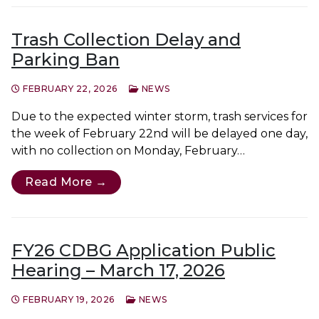
Trash Collection Delay and
Parking Ban
FEBRUARY 22, 2026
NEWS
Due to the expected winter storm, trash services for
the week of February 22nd will be delayed one day,
with no collection on Monday, February…
Read More →
FY26 CDBG Application Public
Hearing – March 17, 2026
FEBRUARY 19, 2026
NEWS