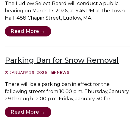
The Ludlow Select Board will conduct a public
hearing on March 17, 2026, at 5:45 PM at the Town
Hall, 488 Chapin Street, Ludlow, MA…
Read More →
Parking Ban for Snow Removal
JANUARY 29, 2026
NEWS
There will be a parking ban in effect for the
following streets from 10:00 p.m. Thursday, January
29 through 12:00 p.m. Friday, January 30 for…
Read More →