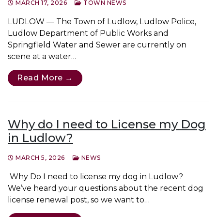
MARCH 17, 2026
TOWN NEWS
LUDLOW — The Town of Ludlow, Ludlow Police,
Ludlow Department of Public Works and
Springfield Water and Sewer are currently on
scene at a water…
Read More →
Why do I need to License my Dog
in Ludlow?
MARCH 5, 2026
NEWS
Why Do I need to license my dog in Ludlow?
We’ve heard your questions about the recent dog
license renewal post, so we want to…