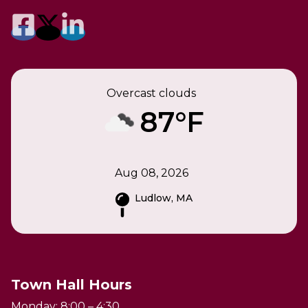
Overcast clouds
87°F
Aug 08, 2026
Ludlow, MA
Town Hall Hours
Monday: 8:00 – 4:30