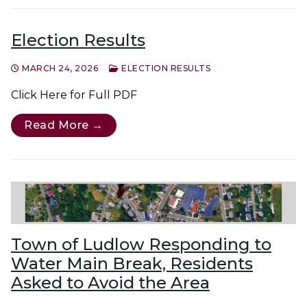
Election Results
MARCH 24, 2026
ELECTION RESULTS
Click Here for Full PDF
Read More →
Town of Ludlow Responding to
Water Main Break, Residents
Asked to Avoid the Area