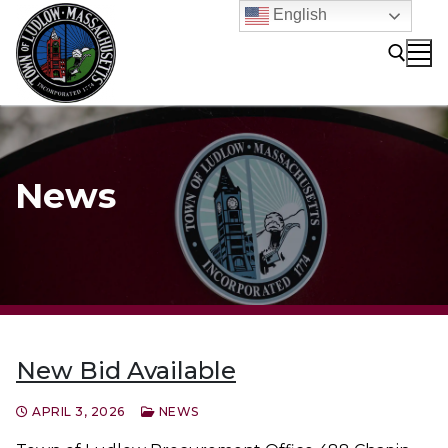
Skip
English
to
content
Search for:
News
New Bid Available
APRIL 3, 2026
NEWS