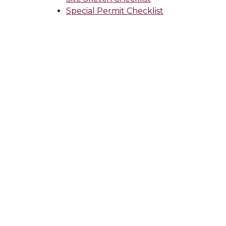
Special Permit Checklist