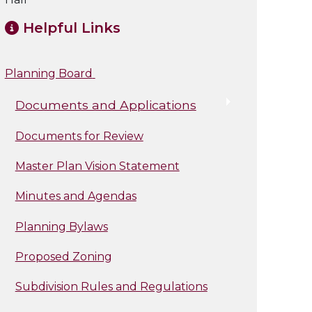
Helpful Links
Planning Board
Documents and Applications
Documents for Review
Master Plan Vision Statement
Minutes and Agendas
Planning Bylaws
Proposed Zoning
Subdivision Rules and Regulations