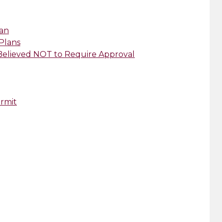
lan
 Plans
 Believed NOT to Require Approval
ermit