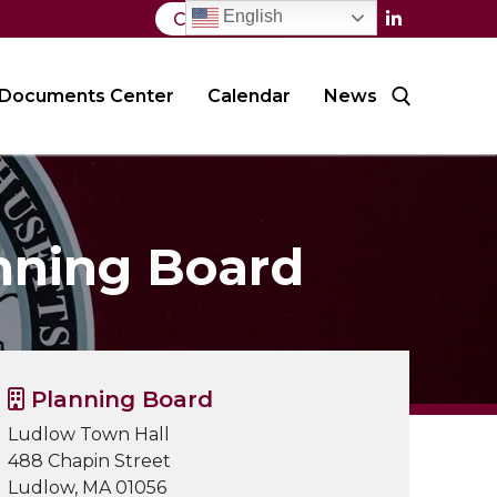
English
Contact Us
Documents Center
Calendar
News
Search for:
nning Board
Planning Board
Ludlow Town Hall
488 Chapin Street
Ludlow, MA 01056