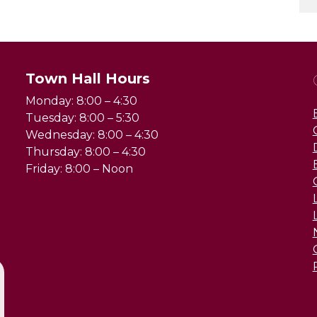
Town Hall Hours
Monday: 8:00 – 4:30
Tuesday: 8:00 – 5:30
Wednesday: 8:00 – 4:30
Thursday: 8:00 – 4:30
Friday: 8:00 – Noon