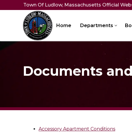
Skip
Town Of Ludlow, Massachusetts Official Web
to
content
Home
Departments
Bo
Documents and 
Accessory Apartment Conditions