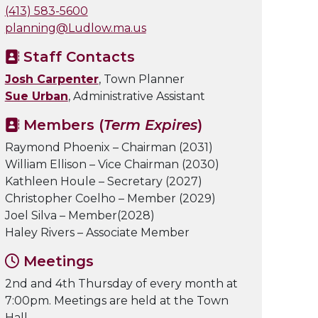
(413) 583-5600
planning@Ludlow.ma.us
Staff Contacts
Josh Carpenter
, Town Planner
Sue Urban
, Administrative Assistant
Members (
Term Expires
)
Raymond Phoenix – Chairman (2031)
William Ellison – Vice Chairman (2030)
Kathleen Houle – Secretary (2027)
Christopher Coelho – Member (2029)
Joel Silva – Member(2028)
Haley Rivers – Associate Member
Meetings
2nd and 4th Thursday of every month at
7:00pm. Meetings are held at the Town
Hall