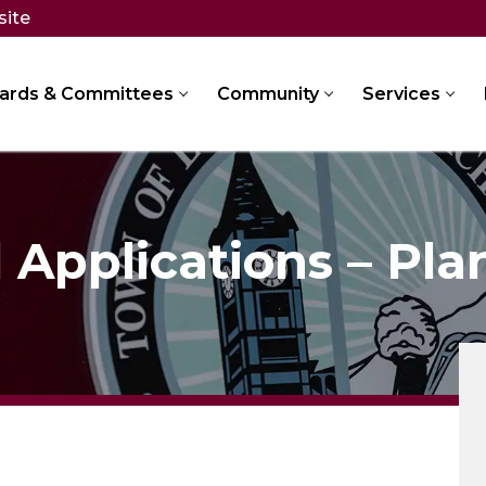
site
ards & Committees
Community
Services
Applications – Pla