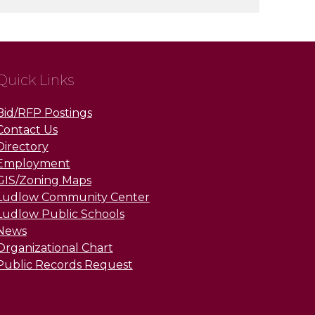
Quick Links
Bid/RFP Postings
Contact Us
Directory
Employment
GIS/Zoning Maps
Ludlow Community Center
Ludlow Public Schools
News
Organizational Chart
Public Records Request