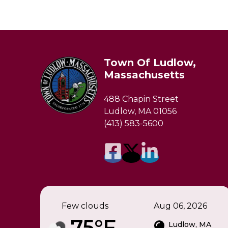
Town Of Ludlow,
Massachusetts
488 Chapin Street
Ludlow, MA 01056
(413) 583-5600
Few clouds
Aug 06, 2026
75°F
Ludlow, MA