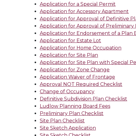
Application for a Special Permit
Application for Accessory Apartment
Application for Approval of Definitive P
Application for Approval of Preliminary
Application for Endorsement of a Plan
Application for Estate Lot
Application for Home Occupation
Application for Site Plan
Application for Site Plan with Special P
Application for Zone Change
Application Waiver of Frontage
Approval NOT Required Checklist
Change of Occupancy
Definitive Subdivision Plan Checklist
Ludlow Planning Board Fees
Preliminary Plan Checklist
Site Plan Checklist
Site Sketch Application
Site Sketch Checklist