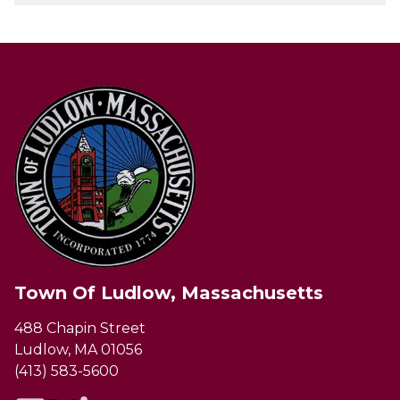
Town Of Ludlow, Massachusetts
488 Chapin Street
Ludlow, MA 01056
(413) 583-5600