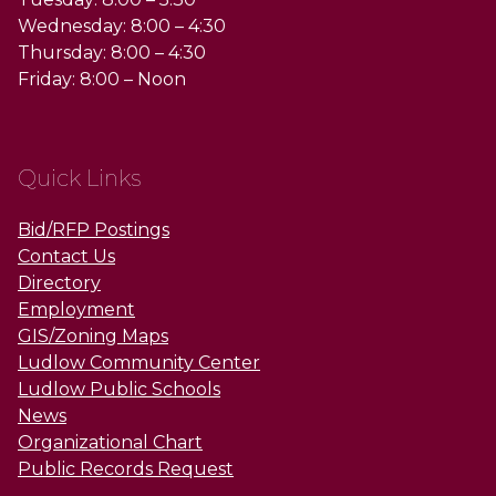
Wednesday: 8:00 – 4:30
Thursday: 8:00 – 4:30
Friday: 8:00 – Noon
Quick Links
Bid/RFP Postings
Contact Us
Directory
Employment
GIS/Zoning Maps
Ludlow Community Center
Ludlow Public Schools
News
Organizational Chart
Public Records Request