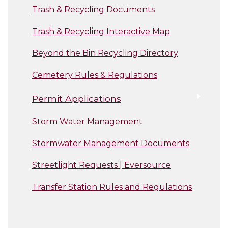
Trash & Recycling Documents
Trash & Recycling Interactive Map
Beyond the Bin Recycling Directory
Cemetery Rules & Regulations
Permit Applications
Storm Water Management
Stormwater Management Documents
Streetlight Requests | Eversource
Transfer Station Rules and Regulations