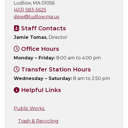
Ludlow, MA 01056
(413) 583-5625
dpw@ludlow.ma.us
Staff Contacts
Jamie Tomas
, Director
Office Hours
Monday – Friday:
8:00 am to 4:00 pm
Transfer Station Hours
Wednesday – Saturday:
8 am to 2:50 pm
Helpful Links
Public Works
Trash & Recycling