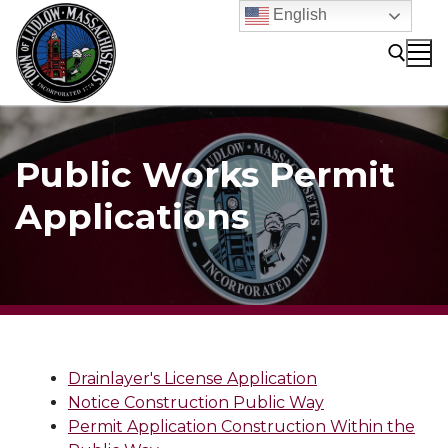
Skip
English
to
content
Search for:
Public Works Permit
Applications
Drainlayer's License Application
Notice Construction Public Way
Permit Application Construction Within the