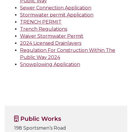
Public Way
Sewer Connection Application
Stormwater permit Application
TRENCH PERMIT
Trench Regulations
Waiver Stormwater Permit
2024 Licensed Drainlayers
Regulation For Construction Within The
Public Way 2024
Snowplowing Application
Public Works
198 Sportsmen’s Road