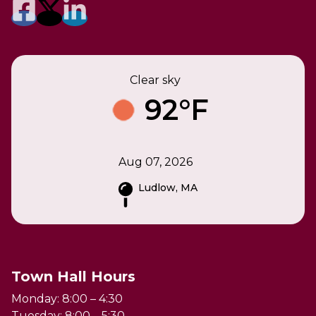
Clear sky
92°F
Aug 07, 2026
Ludlow, MA
Town Hall Hours
Monday: 8:00 – 4:30
Tuesday: 8:00 – 5:30