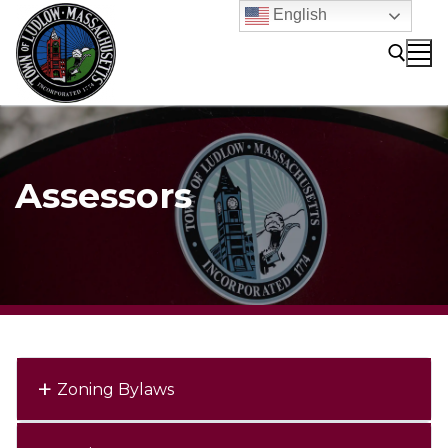
Skip
English
to
content
Search for:
Assessors
Zoning Bylaws