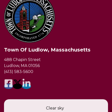
Town Of Ludlow, Massachusetts
488 Chapin Street
Ludlow, MA 01056
(413) 583-5600
Clear sky