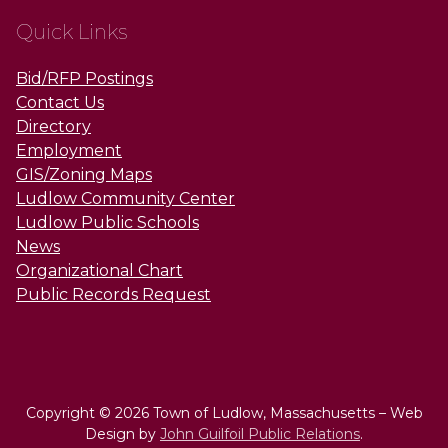
Quick Links
Bid/RFP Postings
Contact Us
Directory
Employment
GIS/Zoning Maps
Ludlow Community Center
Ludlow Public Schools
News
Organizational Chart
Public Records Request
Copyright © 2026 Town of Ludlow, Massachusetts – Web
Design by
John Guilfoil Public Relations
.