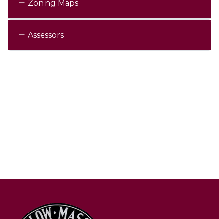
Zoning Maps
Assessors