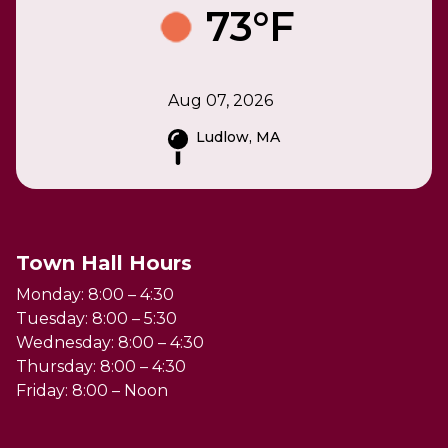
73°F
Aug 07, 2026
Ludlow, MA
Town Hall Hours
Monday: 8:00 – 4:30
Tuesday: 8:00 – 5:30
Wednesday: 8:00 – 4:30
Thursday: 8:00 – 4:30
Friday: 8:00 – Noon