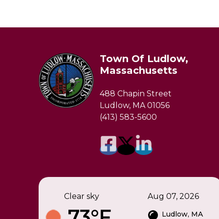
Town Of Ludlow,
Massachusetts
488 Chapin Street
Ludlow, MA 01056
(413) 583-5600
Clear sky
Aug 07, 2026
73°F
Ludlow, MA