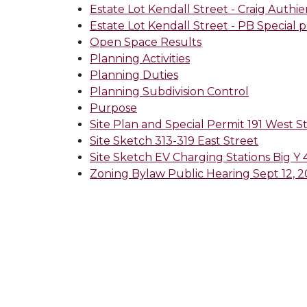
Estate Lot Kendall Street - Craig Authi
Estate Lot Kendall Street - PB Special 
Open Space Results
Planning Activities
Planning Duties
Planning Subdivision Control
Purpose
Site Plan and Special Permit 191 West S
Site Sketch 313-319 East Street
Site Sketch EV Charging Stations Big Y
Zoning Bylaw Public Hearing Sept 12, 