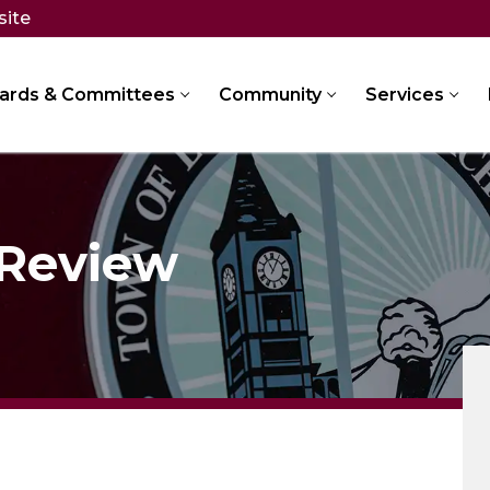
site
ards & Committees
Community
Services
 Review