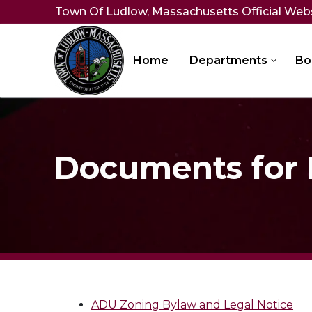
Skip
Town Of Ludlow, Massachusetts Official Web
to
content
Home
Departments
Bo
Documents for
ADU Zoning Bylaw and Legal Notice