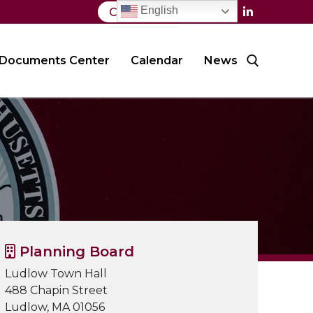
English
Contact Us
Documents Center
Calendar
News
Search for:
Planning Board
Ludlow Town Hall
488 Chapin Street
Ludlow, MA 01056