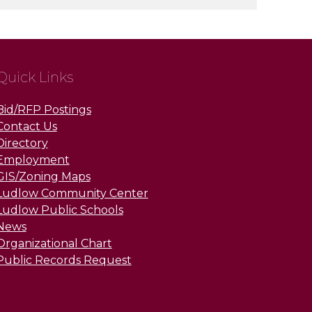
Quick Links
Bid/RFP Postings
Contact Us
Directory
Employment
GIS/Zoning Maps
Ludlow Community Center
Ludlow Public Schools
News
Organizational Chart
Public Records Request