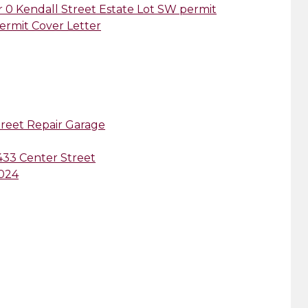
er 0 Kendall Street Estate Lot SW permit
permit Cover Letter
treet Repair Garage
 433 Center Street
2024