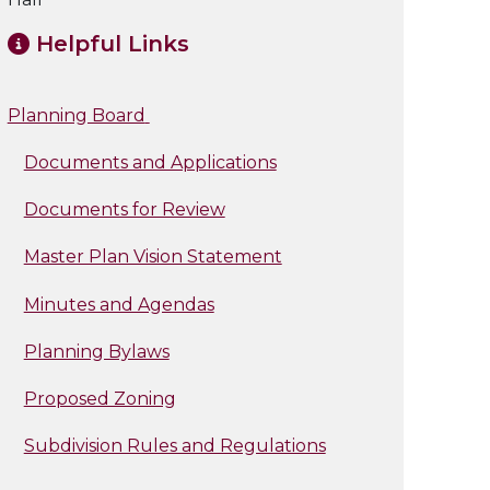
Helpful Links
Planning Board
Documents and Applications
Documents for Review
Master Plan Vision Statement
Minutes and Agendas
Planning Bylaws
Proposed Zoning
Subdivision Rules and Regulations