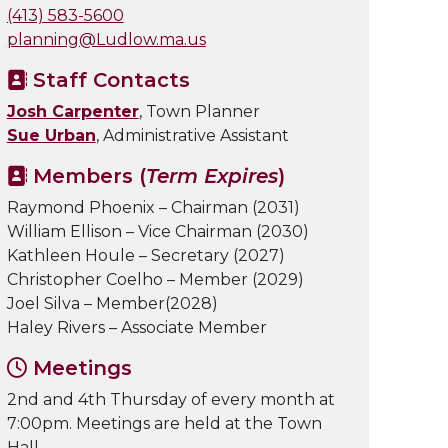
(413) 583-5600
planning@Ludlow.ma.us
Staff Contacts
Josh Carpenter
, Town Planner
Sue Urban
, Administrative Assistant
Members (
Term Expires
)
Raymond Phoenix – Chairman (2031)
William Ellison – Vice Chairman (2030)
Kathleen Houle – Secretary (2027)
Christopher Coelho – Member (2029)
Joel Silva – Member(2028)
Haley Rivers – Associate Member
Meetings
2nd and 4th Thursday of every month at
7:00pm. Meetings are held at the Town
Hall