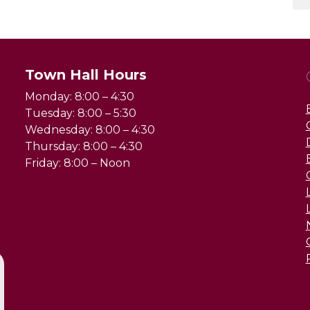
Town Hall Hours
Monday: 8:00 – 4:30
Tuesday: 8:00 – 5:30
Wednesday: 8:00 – 4:30
Thursday: 8:00 – 4:30
Friday: 8:00 – Noon