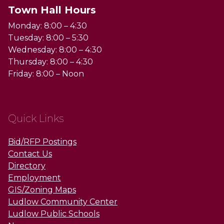
Town Hall Hours
Monday: 8:00 – 4:30
Tuesday: 8:00 – 5:30
Wednesday: 8:00 – 4:30
Thursday: 8:00 – 4:30
Friday: 8:00 – Noon
Quick Links
Bid/RFP Postings
Contact Us
Directory
Employment
GIS/Zoning Maps
Ludlow Community Center
Ludlow Public Schools