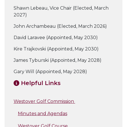
Shawn Lebeau, Vice Chair (Elected, March
2027)
John Archambeau (Elected, March 2026)
David Laravee (Appointed, May 2030)
Kire Trajkovski (Appointed, May 2030)
James Tyburski (Appointed, May 2028)
Gary Will (Appointed, May 2028)
Helpful Links
Westover Golf Commission
Minutes and Agendas
Westover Golf Course