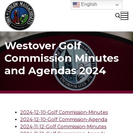
Skip
English
to
content
Search for:
Westover Golf
Commission Minutes
and Agendas 2024
2024-12-10-Golf Commission-Minutes
2024-12-10-Golf Commission-Agenda
2024-11-12-Golf Commission-Minutes