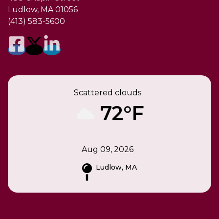
Ludlow, MA 01056
(413) 583-5600
Scattered clouds
72°F
Aug 09, 2026
Ludlow, MA