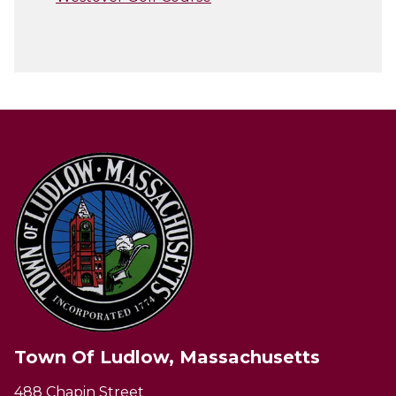
Town Of Ludlow, Massachusetts
488 Chapin Street