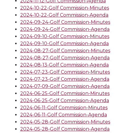
2024-11-12-Golf Commission-Agenda
2024-10-22-Golf Commission-Minutes
2024-10-22-Golf Commission-Agenda
2024-09-24-Golf Commission-Minutes
2024-09-24-Golf Commission-Agenda
2024-09-10-Golf Commission-Minutes
2024-09-10-Golf Commission-Agenda
2024-08-27-Golf Commission-Minutes
2024-08-27-Golf Commission-Agenda
2024-08-13-Golf Commission-Agenda
2024-07-23-Golf Commission-Minutes
2024-07-23-Golf Commission-Agenda
2024-07-09-Golf Commission-Agenda
2024-06-25-Golf Commission-Minutes
2024-06-25-Golf Commission-Agenda
2024-06-11-Golf Commission-Minutes
2024-06-11-Golf Commission-Agenda
2024-05-28-Golf Commission-Minutes
2024-05-28-Golf Commission-Agenda