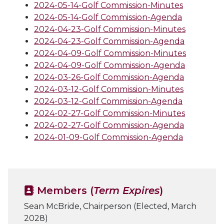
2024-05-14-Golf Commission-Minutes
2024-05-14-Golf Commission-Agenda
2024-04-23-Golf Commission-Minutes
2024-04-23-Golf Commission-Agenda
2024-04-09-Golf Commission-Minutes
2024-04-09-Golf Commission-Agenda
2024-03-26-Golf Commission-Agenda
2024-03-12-Golf Commission-Minutes
2024-03-12-Golf Commission-Agenda
2024-02-27-Golf Commission-Minutes
2024-02-27-Golf Commission-Agenda
2024-01-09-Golf Commission-Agenda
Members (
Term Expires
)
Sean McBride, Chairperson (Elected, March
2028)