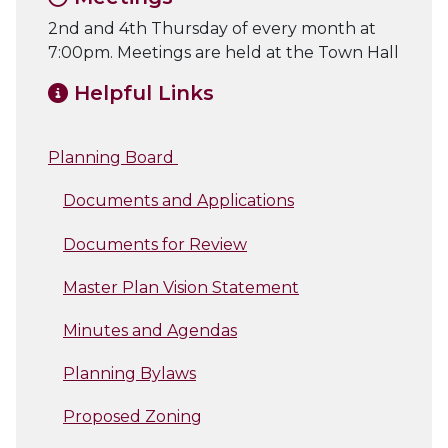
2nd and 4th Thursday of every month at
7:00pm. Meetings are held at the Town Hall
Helpful Links
Planning Board
Documents and Applications
Documents for Review
Master Plan Vision Statement
Minutes and Agendas
Planning Bylaws
Proposed Zoning