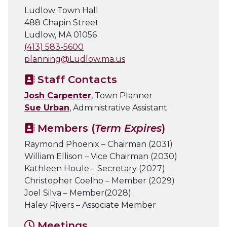
Ludlow Town Hall
488 Chapin Street
Ludlow, MA 01056
(413) 583-5600
planning@Ludlow.ma.us
Staff Contacts
Josh Carpenter
, Town Planner
Sue Urban
, Administrative Assistant
Members (
Term Expires
)
Raymond Phoenix – Chairman (2031)
William Ellison – Vice Chairman (2030)
Kathleen Houle – Secretary (2027)
Christopher Coelho – Member (2029)
Joel Silva – Member(2028)
Haley Rivers – Associate Member
Meetings