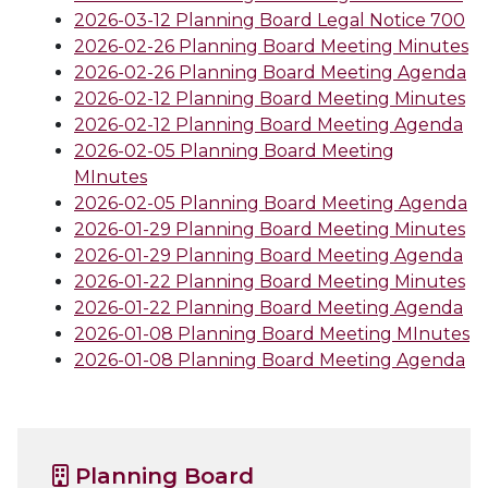
2026-03-12 Planning Board Legal Notice 700
2026-02-26 Planning Board Meeting Minutes
2026-02-26 Planning Board Meeting Agenda
2026-02-12 Planning Board Meeting Minutes
2026-02-12 Planning Board Meeting Agenda
2026-02-05 Planning Board Meeting
MInutes
2026-02-05 Planning Board Meeting Agenda
2026-01-29 Planning Board Meeting Minutes
2026-01-29 Planning Board Meeting Agenda
2026-01-22 Planning Board Meeting Minutes
2026-01-22 Planning Board Meeting Agenda
2026-01-08 Planning Board Meeting MInutes
2026-01-08 Planning Board Meeting Agenda
Planning Board