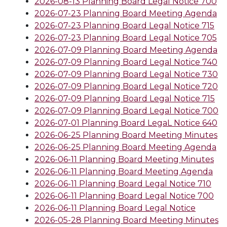
2026-08-13 Planning Board Legal Notice 700
2026-07-23 Planning Board Meeting Agenda
2026-07-23 Planning Board Legal Notice 715
2026-07-23 Planning Board Legal Notice 705
2026-07-09 Planning Board Meeting Agenda
2026-07-09 Planning Board Legal Notice 740
2026-07-09 Planning Board Legal Notice 730
2026-07-09 Planning Board Legal Notice 720
2026-07-09 Planning Board Legal Notice 715
2026-07-09 Planning Board Legal Notice 700
2026-07-01 Planning Board LegaL Notice 640
2026-06-25 Planning Board Meeting Minutes
2026-06-25 Planning Board Meeting Agenda
2026-06-11 Planning Board Meeting Minutes
2026-06-11 Planning Board Meeting Agenda
2026-06-11 Planning Board Legal Notice 710
2026-06-11 Planning Board Legal Notice 700
2026-06-11 Planning Board Legal Notice
2026-05-28 Planning Board Meeting Minutes