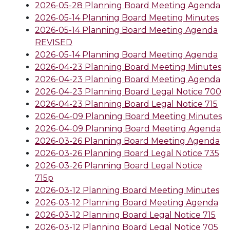
2026-05-28 Planning Board Meeting Agenda
2026-05-14 Planning Board Meeting Minutes
2026-05-14 Planning Board Meeting Agenda
REVISED
2026-05-14 Planning Board Meeting Agenda
2026-04-23 Planning Board Meeting Minutes
2026-04-23 Planning Board Meeting Agenda
2026-04-23 Planning Board Legal Notice 700
2026-04-23 Planning Board Legal Notice 715
2026-04-09 Planning Board Meeting Minutes
2026-04-09 Planning Board Meeting Agenda
2026-03-26 Planning Board Meeting Agenda
2026-03-26 Planning Board Legal Notice 735
2026-03-26 Planning Board Legal Notice
715p
2026-03-12 Planning Board Meeting Minutes
2026-03-12 Planning Board Meeting Agenda
2026-03-12 Planning Board Legal Notice 715
2026-03-12 Planning Board Legal Notice 705