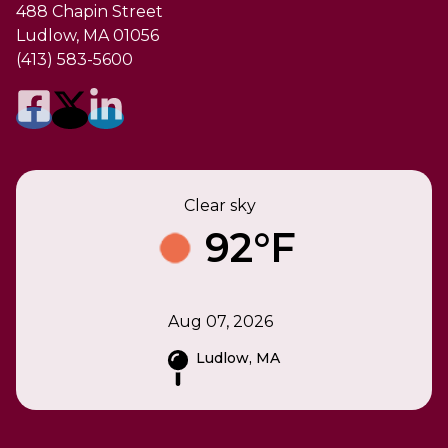
488 Chapin Street
Ludlow, MA 01056
(413) 583-5600
Clear sky
92°F
Aug 07, 2026
Ludlow, MA