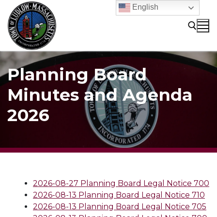
Skip
English
to
content
Search for:
Planning Board
Minutes and Agenda
2026
2026-08-27 Planning Board Legal Notice 700
2026-08-13 Planning Board Legal Notice 710
2026-08-13 Planning Board Legal Notice 705