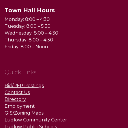
Town Hall Hours
Monday: 8:00 – 4:30
Tuesday: 8:00 – 5:30
Wednesday: 8:00 – 4:30
Thursday: 8:00 – 4:30
Friday: 8:00 – Noon
Quick Links
Bid/RFP Postings
Contact Us
Directory
Employment
GIS/Zoning Maps
Ludlow Community Center
Ludlow Public Schools