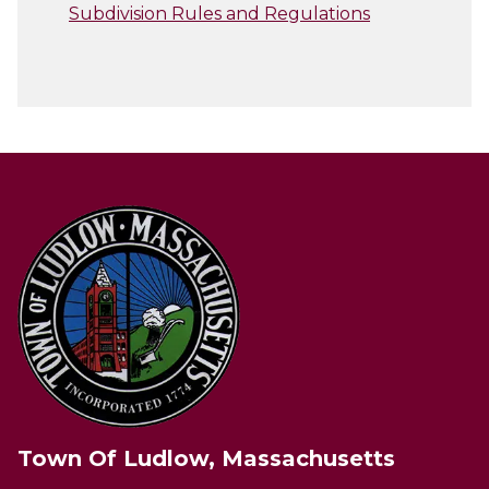
Subdivision Rules and Regulations
Town Of Ludlow, Massachusetts