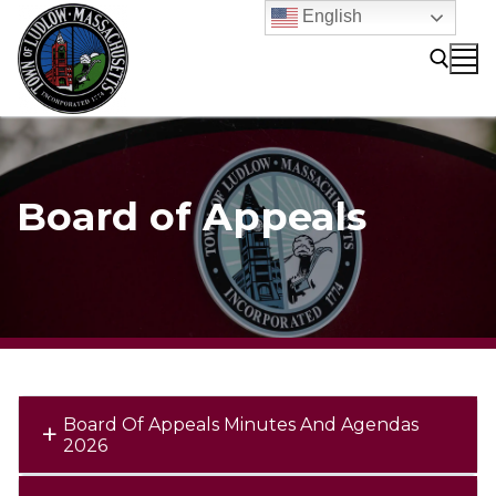
Skip
English
to
content
Search for:
Board of Appeals
Board Of Appeals Minutes And Agendas
2026