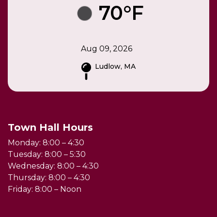
70°F
Aug 09, 2026
Ludlow, MA
Town Hall Hours
Monday: 8:00 – 4:30
Tuesday: 8:00 – 5:30
Wednesday: 8:00 – 4:30
Thursday: 8:00 – 4:30
Friday: 8:00 – Noon