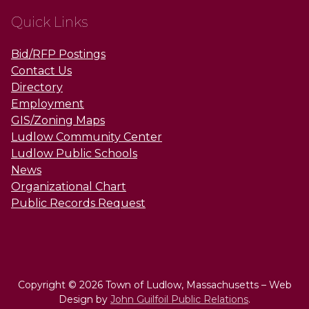
Quick Links
Bid/RFP Postings
Contact Us
Directory
Employment
GIS/Zoning Maps
Ludlow Community Center
Ludlow Public Schools
News
Organizational Chart
Public Records Request
Copyright © 2026 Town of Ludlow, Massachusetts – Web
Design by
John Guilfoil Public Relations
.