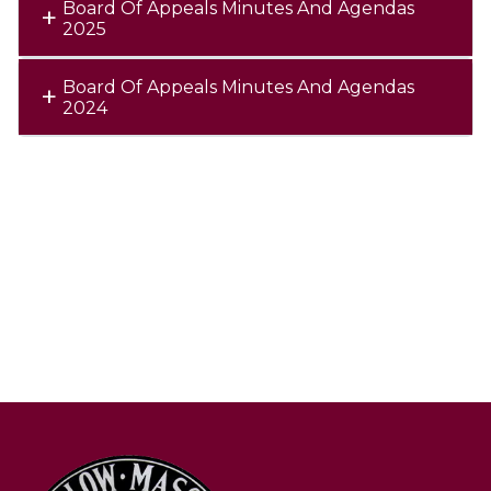
Board Of Appeals Minutes And Agendas
2025
Board Of Appeals Minutes And Agendas
2024