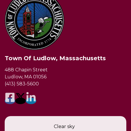
Town Of Ludlow, Massachusetts
488 Chapin Street
Ludlow, MA 01056
(413) 583-5600
Clear sky